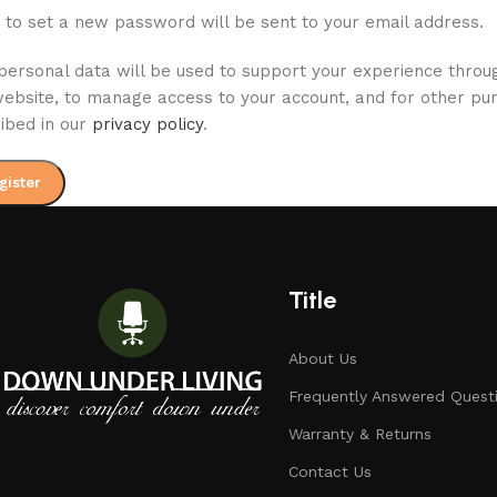
k to set a new password will be sent to your email address.
personal data will be used to support your experience throu
website, to manage access to your account, and for other pu
ibed in our
privacy policy
.
gister
Title
About Us
Frequently Answered Quest
Warranty & Returns
Contact Us