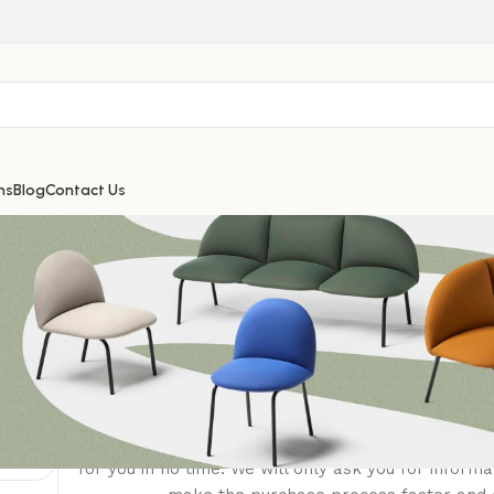
ns
Blog
Contact Us
Login
Registering for this site allows you to access your
history. Just fill in the fields below, and we'll get 
for you in no time. We will only ask you for inform