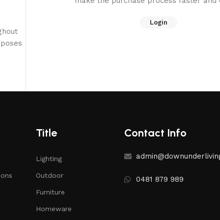
make the purchase process faster and e
Login
ghout
rposes
Title
Contact Info
admin@downunderlivin
Lighting
ions
Outdoor
0481 879 989
Furniture
Homeware