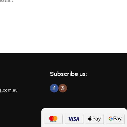
asier.
Subscribe us:
g.com.au