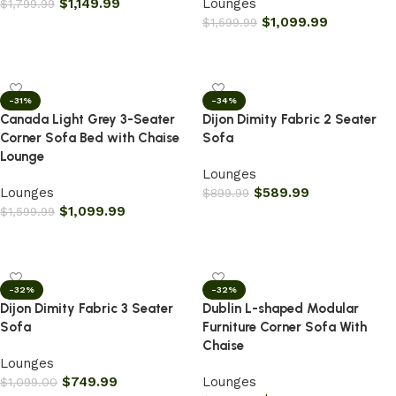
$
1,149.99
Lounges
$
1,799.99
$
1,099.99
$
1,599.99
Add to cart
Add to cart
-31%
-34%
Canada Light Grey 3-Seater
Dijon Dimity Fabric 2 Seater
Corner Sofa Bed with Chaise
Sofa
Lounge
Lounges
Lounges
$
589.99
$
899.99
$
1,099.99
$
1,599.99
Add to cart
Add to cart
-32%
-32%
Dijon Dimity Fabric 3 Seater
Dublin L-shaped Modular
Sofa
Furniture Corner Sofa With
Chaise
Lounges
$
749.99
Lounges
$
1,099.00