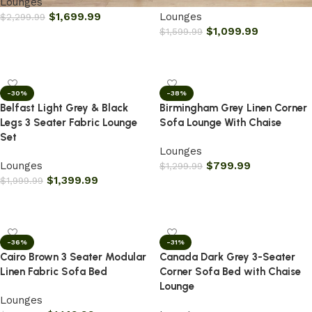
Lounges
$
1,699.99
Lounges
$
2,299.99
$
1,099.99
$
1,599.99
Add to cart
Add to cart
-30%
-38%
Belfast Light Grey & Black
Birmingham Grey Linen Corner
Legs 3 Seater Fabric Lounge
Sofa Lounge With Chaise
Set
Lounges
Lounges
$
799.99
$
1,299.99
$
1,399.99
$
1,999.99
Add to cart
Add to cart
-36%
-31%
Cairo Brown 3 Seater Modular
Canada Dark Grey 3-Seater
Linen Fabric Sofa Bed
Corner Sofa Bed with Chaise
Lounge
Lounges