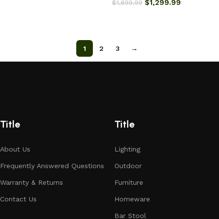
$
1,299.99
$
1,899.99
Add to cart
Add to cart
1
2
3
→
Title
Title
About Us
Lighting
Frequently Answered Questions
Outdoor
Warranty & Returns
Furniture
Contact Us
Homeware
Bar Stool