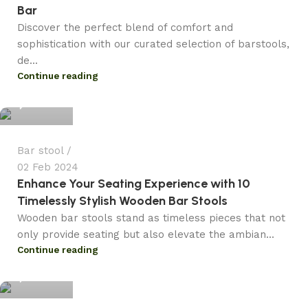
Bar
Discover the perfect blend of comfort and
sophistication with our curated selection of barstools,
de...
admin
Continue reading
0
Bar stool
02 Feb 2024
Enhance Your Seating Experience with 10
Timelessly Stylish Wooden Bar Stools
Wooden bar stools stand as timeless pieces that not
only provide seating but also elevate the ambian...
admin
Continue reading
0