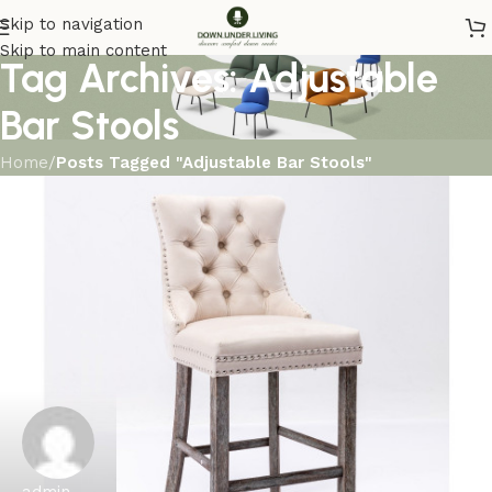
Skip to navigation
Skip to main content
Tag Archives: Adjustable
Bar Stools
Home
/
Posts Tagged "Adjustable Bar Stools"
admin