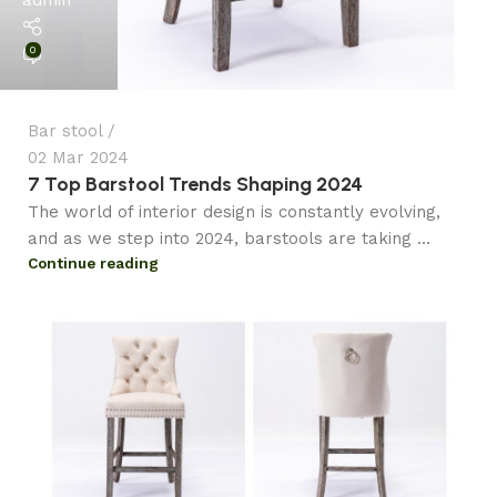
0
Bar stool
02 Mar 2024
7 Top Barstool Trends Shaping 2024
The world of interior design is constantly evolving,
and as we step into 2024, barstools are taking ...
Continue reading