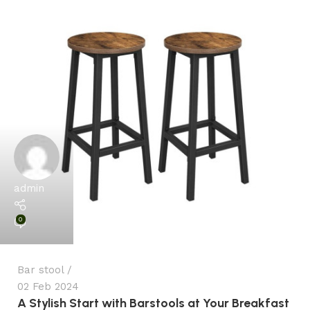
admin
0
Bar stool
02 Feb 2024
A Stylish Start with Barstools at Your Breakfast