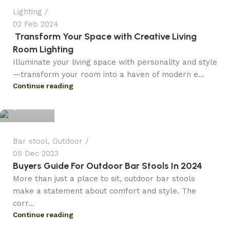
Lighting
02 Feb 2024
Transform Your Space with Creative Living
Room Lighting
Illuminate your living space with personality and style
—transform your room into a haven of modern e...
admin
Continue reading
3
Bar stool
,
Outdoor
05 Dec 2023
Buyers Guide For Outdoor Bar Stools In 2024
More than just a place to sit, outdoor bar stools
make a statement about comfort and style. The
corr...
Continue reading