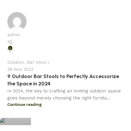
admin
0
Outdoor
,
Bar stool
28 Nov 2023
9 Outdoor Bar Stools to Perfectly Accessorize
the Space in 2024
In 2024, the key to crafting an inviting outdoor space
goes beyond merely choosing the right furnitu...
admin
Continue reading
0