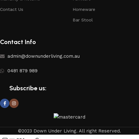
Contact Us
Homeware
Bar Stool
Contact Info
admin@downunderliving.com.au
0481 879 989
Subscribe us:
©2023 Down Under Living. All right Reserved.