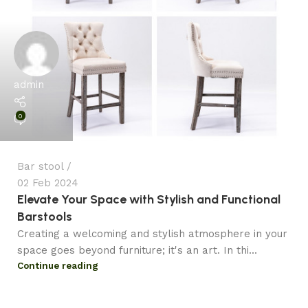
admin
0
Bar stool
02 Feb 2024
Elevate Your Space with Stylish and Functional
Barstools
Creating a welcoming and stylish atmosphere in your
space goes beyond furniture; it's an art. In thi...
Continue reading