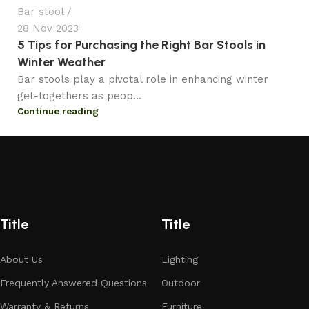
Bar stool
28 Nov 2023
5 Tips for Purchasing the Right Bar Stools in
Winter Weather
Bar stools play a pivotal role in enhancing winter
get-togethers as peop...
Continue reading
Title
Title
About Us
Lighting
Frequently Answered Questions
Outdoor
Warranty & Returns
Furniture