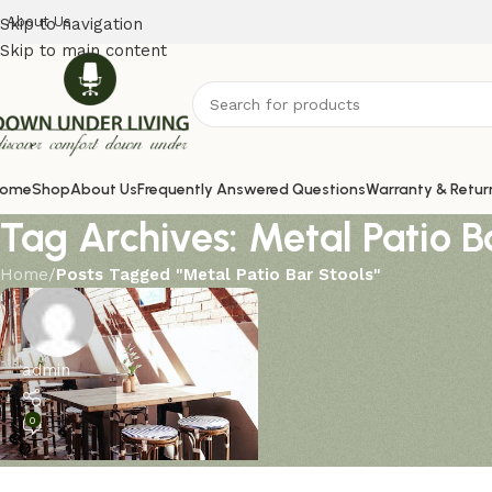
About Us
Skip to navigation
Skip to main content
ome
Shop
About Us
Frequently Answered Questions
Warranty & Retur
Tag Archives: Metal Patio B
Home
/
Posts Tagged "Metal Patio Bar Stools"
admin
0