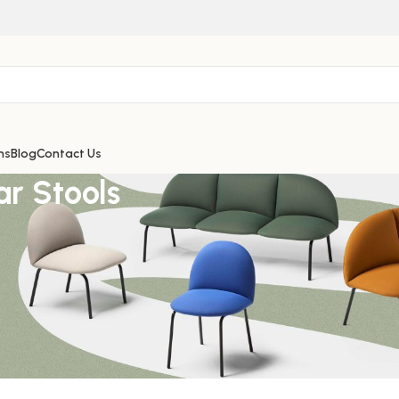
ns
Blog
Contact Us
ar Stools