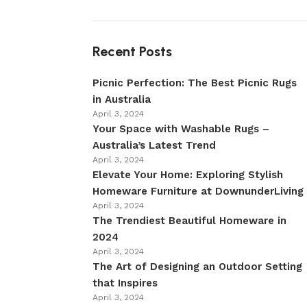
Recent Posts
Picnic Perfection: The Best Picnic Rugs
in Australia
April 3, 2024
Your Space with Washable Rugs –
Australia’s Latest Trend
April 3, 2024
Elevate Your Home: Exploring Stylish
Homeware Furniture at DownunderLiving
April 3, 2024
The Trendiest Beautiful Homeware in
2024
April 3, 2024
The Art of Designing an Outdoor Setting
that Inspires
April 3, 2024