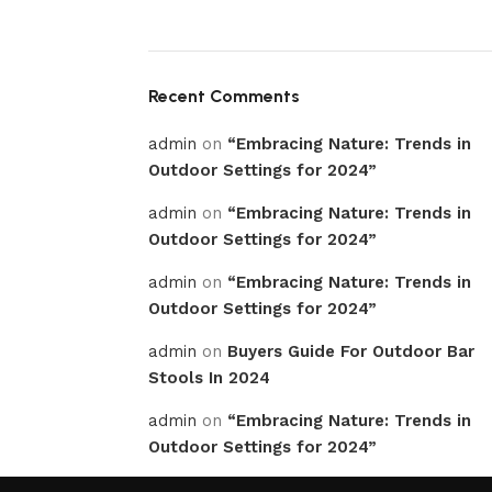
Recent Comments
admin
on
“Embracing Nature: Trends in
Outdoor Settings for 2024”
admin
on
“Embracing Nature: Trends in
Outdoor Settings for 2024”
admin
on
“Embracing Nature: Trends in
Outdoor Settings for 2024”
admin
on
Buyers Guide For Outdoor Bar
Stools In 2024
admin
on
“Embracing Nature: Trends in
Outdoor Settings for 2024”