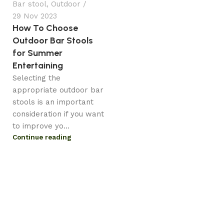
Bar stool
,
Outdoor
29 Nov 2023
How To Choose
Outdoor Bar Stools
for Summer
Entertaining
Selecting the
appropriate outdoor bar
stools is an important
consideration if you want
to improve yo...
Continue reading