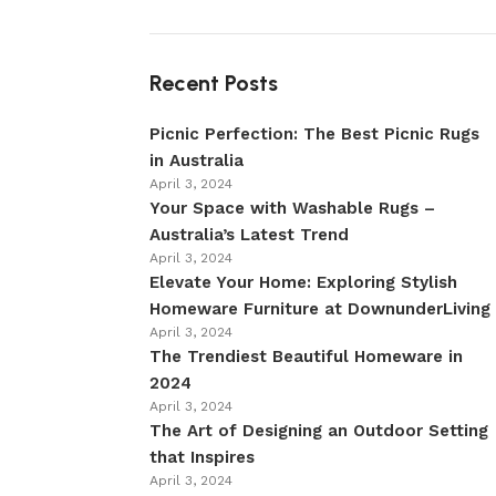
Recent Posts
Picnic Perfection: The Best Picnic Rugs
in Australia
April 3, 2024
Your Space with Washable Rugs –
Australia’s Latest Trend
April 3, 2024
Elevate Your Home: Exploring Stylish
Homeware Furniture at DownunderLiving
April 3, 2024
The Trendiest Beautiful Homeware in
2024
April 3, 2024
The Art of Designing an Outdoor Setting
that Inspires
April 3, 2024