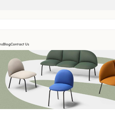
ns
Blog
Contact Us