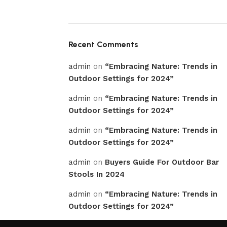
Recent Comments
admin
on
“Embracing Nature: Trends in
Outdoor Settings for 2024”
admin
on
“Embracing Nature: Trends in
Outdoor Settings for 2024”
admin
on
“Embracing Nature: Trends in
Outdoor Settings for 2024”
admin
on
Buyers Guide For Outdoor Bar
Stools In 2024
admin
on
“Embracing Nature: Trends in
Outdoor Settings for 2024”