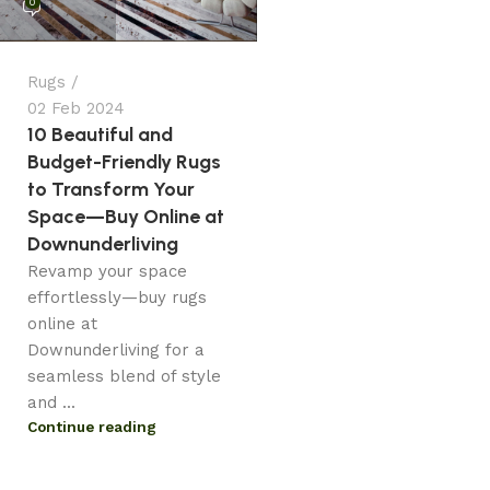
0
Rugs
02 Feb 2024
10 Beautiful and
Budget-Friendly Rugs
to Transform Your
Space—Buy Online at
Downunderliving
Revamp your space
effortlessly—buy rugs
online at
Downunderliving for a
seamless blend of style
and ...
Continue reading