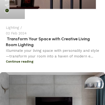
0
Lighting
02 Feb 2024
Transform Your Space with Creative Living
Room Lighting
Illuminate your living space with personality and style
—transform your room into a haven of modern e...
Continue reading