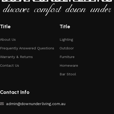
Title
Title
About Us
Lighting
Frequently Answered Questions
Outdoor
Warranty & Returns
Furniture
Contact Us
Homeware
Bar Stool
Contact Info
admin@downunderliving.com.au