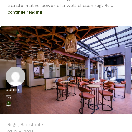
transformative power of a well-chosen rug. Ru...
Continue reading
admin
0
Rugs
,
Bar stool
07 Dec 2023