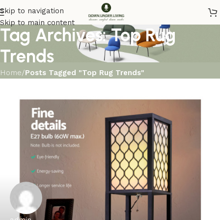
Skip to navigation
Skip to main content
Tag Archives: Top Rug
Trends
Home
/
Posts Tagged "Top Rug Trends"
admin