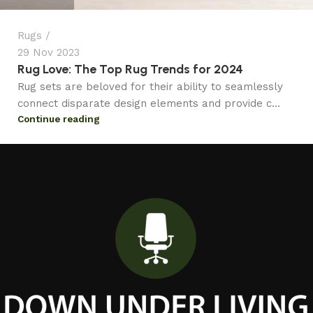
Rugs
29 Nov 2023
Rug Love: The Top Rug Trends for 2024
Rug sets are beloved for their ability to seamlessly
connect disparate design elements and provide c...
Continue reading