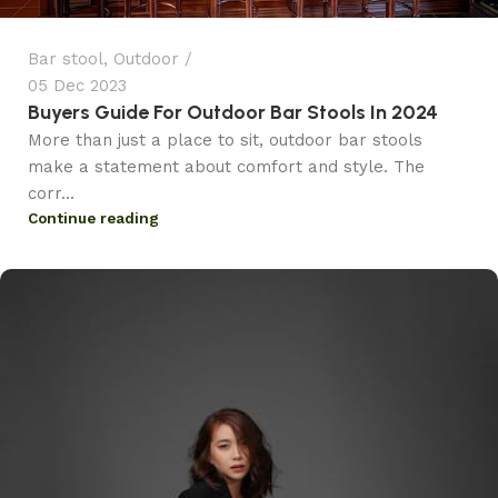
Bar stool
,
Outdoor
05 Dec 2023
Buyers Guide For Outdoor Bar Stools In 2024
More than just a place to sit, outdoor bar stools
make a statement about comfort and style. The
corr...
Continue reading