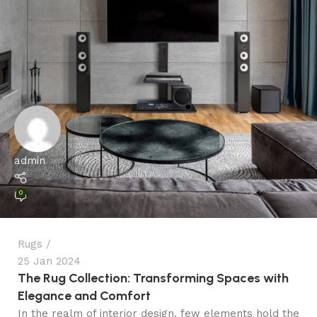
admin
0
Rugs
25 Jan 2024
The Rug Collection: Transforming Spaces with
Elegance and Comfort
In the realm of interior design, few elements hold the