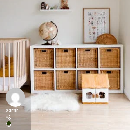
admin
0