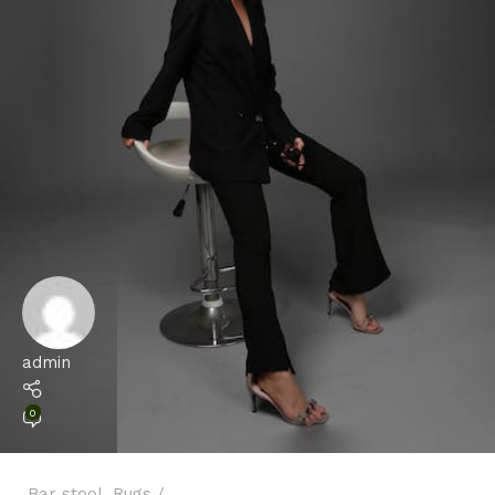
admin
0
Bar stool
,
Rugs