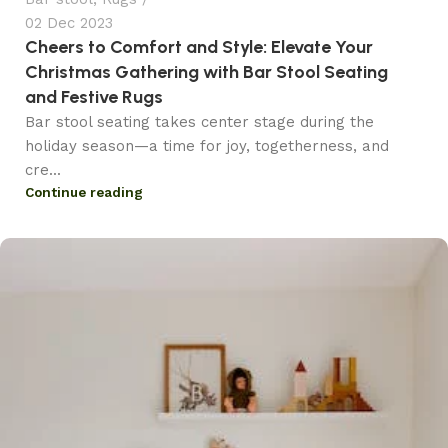
02 Dec 2023
Cheers to Comfort and Style: Elevate Your
Christmas Gathering with Bar Stool Seating
and Festive Rugs
Bar stool seating takes center stage during the
holiday season—a time for joy, togetherness, and
cre...
Continue reading