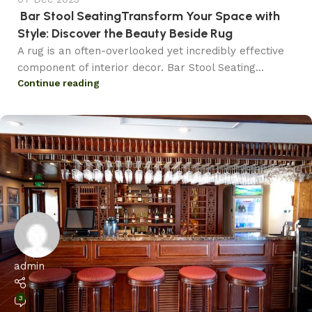
Bar Stool SeatingTransform Your Space with
Style: Discover the Beauty Beside Rug
A rug is an often-overlooked yet incredibly effective
component of interior decor. Bar Stool Seating...
Continue reading
admin
3