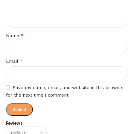
*
Name
*
Email
Save my name, email, and website in this browser
for the next time I comment.
Reviews