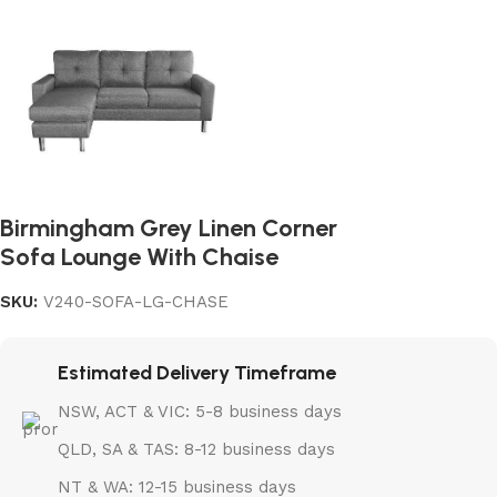
Birmingham Grey Linen Corner
Sofa Lounge With Chaise
SKU:
V240-SOFA-LG-CHASE
Estimated Delivery Timeframe
NSW, ACT & VIC: 5-8 business days
QLD, SA & TAS: 8-12 business days
NT & WA: 12-15 business days