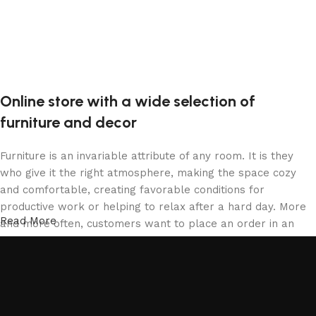
Online store with a wide selection of
furniture and decor
Furniture is an invariable attribute of any room. It is they
who give it the right atmosphere, making the space cozy
and comfortable, creating favorable conditions for
productive work or helping to relax after a hard day. More
Read More
and more often, customers want to place an order in an
online store, when you can sit down at the computer in your
free time, arrange the furniture in the photo and calmly buy
the furniture you like. The online store has a large catalog
of furniture: both home and office furniture are available.