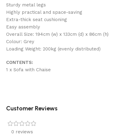
Sturdy metal legs
Highly practical and space-saving
Extra-thick seat cushioning
Easy assembly
Overall Size: 194cm (w) x 133cm (d) x 86cm (h)
Colour: Grey
Loading Weight: 200kg (evenly distributed)
CONTENTS:
1 x Sofa with Chaise
Customer Reviews
0 reviews