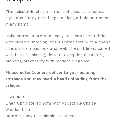
This adjustable chaise corner sofa boasts timeless
style and sturdy metal legs, making a bold statement
in any home.
Upholstered in premium, easy-to-clean linen fabric
with durable stitching, this 3-seater sofa with a chaise
offers a luxurious look and feel. The soft linen, paired
with thick cushioning, delivers exceptional comfort,
blending practicality with modern elegance.
Please note: Couriers deliver to your building
entrance and may need a hand unloading from the
vehicle.
FEATURES:
Linen Upholstered Sofa with Adjustable Chaise
Wooden frame
Durable, Easy to maintain and clean