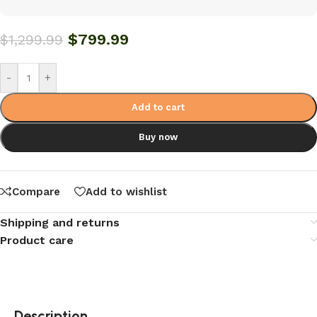
$
799.99
$
1,299.99
-
+
Add to cart
Buy now
Compare
Add to wishlist
Shipping and returns
Product care
Description