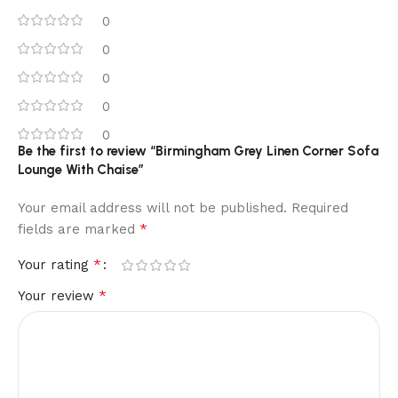
0
0
0
0
0
Be the first to review “Birmingham Grey Linen Corner Sofa
Lounge With Chaise”
Your email address will not be published.
Required
*
fields are marked
*
Your rating
*
Your review