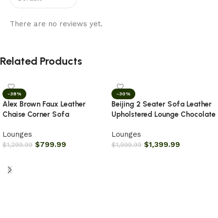
There are no reviews yet.
Related Products
-38%
-30%
Alex Brown Faux Leather
Beijing 2 Seater Sofa Leather
Chaise Corner Sofa
Upholstered Lounge Chocolate
Lounges
Lounges
$
799.99
$
1,399.99
$
1,299.99
$
1,999.99
Add to cart
Add to cart