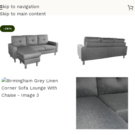
Skip to navigation
Home
/
Furniture
/
Lounges
Skip to main content
-38%