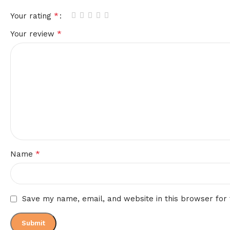
*
Your rating
*
Your review
*
Name
Save my name, email, and website in this browser for