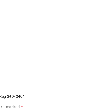
d Rug 240×240”
*
 are marked