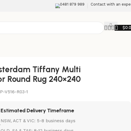
0481 879 989
Contact with an expe
$
0.
terdam Tiffany Multi
or Round Rug 240×240
P-V516-R03-1
Estimated Delivery Timeframe
NSW, ACT & VIC: 5-8 business days
QLD, SA & TAS: 8-12 business days