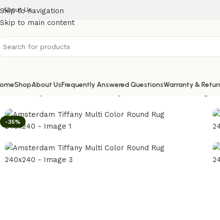
About Us
Skip to navigation
Skip to main content
ome
Shop
About Us
Frequently Answered Questions
Warranty & Retur
Home
/
Rugs
/
Amsterdam Tiffany Multi Color Round Rug 2
-35%