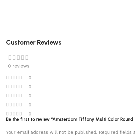
Customer Reviews
0 reviews
0
0
0
0
0
Be the first to review “Amsterdam Tiffany Multi Color Roun
Your email address will not be published.
Required fields