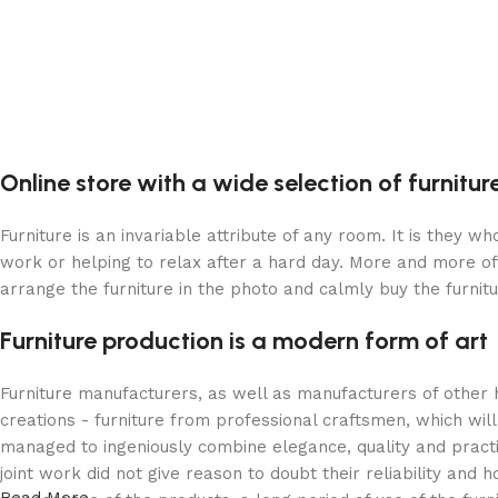
Online store with a wide selection of furnitu
Furniture is an invariable attribute of any room. It is they 
work or helping to relax after a hard day. More and more of
arrange the furniture in the photo and calmly buy the furnitu
Furniture production is a modern form of art
Furniture manufacturers, as well as manufacturers of other
creations - furniture from professional craftsmen, which w
managed to ingeniously combine elegance, quality and pract
joint work did not give reason to doubt their reliability and h