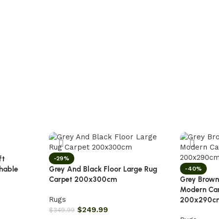
ft
-29%
hable
Grey And Black Floor Large Rug
-40%
Carpet 200x300cm
Grey Brown
Modern Ca
Rugs
200x290c
$
249.99
$
349.99