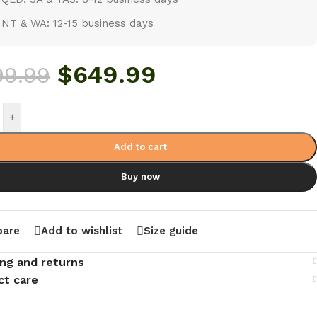
NT & WA: 12-15 business days
$
649.99
99.99
+
Add to cart
Buy now
are
Add to wishlist
Size guide
ing and returns
ct care