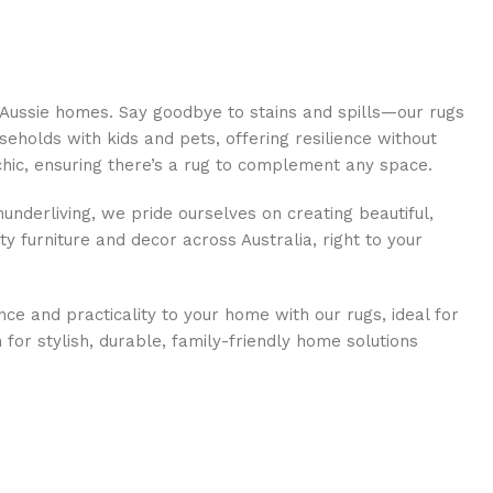
 Aussie homes. Say goodbye to stains and spills—our rugs
eholds with kids and pets, offering resilience without
 chic, ensuring there’s a rug to complement any space.
underliving, we pride ourselves on creating beautiful,
ty furniture and decor across Australia, right to your
nce and practicality to your home with our rugs, ideal for
or stylish, durable, family-friendly home solutions