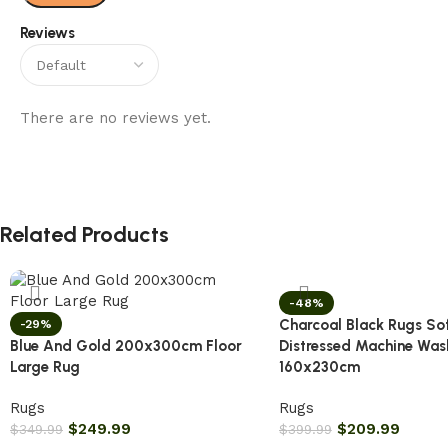
Reviews
There are no reviews yet.
Related Products
-48%
Charcoal Black Rugs So
-29%
Blue And Gold 200x300cm Floor
Distressed Machine Was
Large Rug
160x230cm
Rugs
Rugs
$
249.99
$
209.99
$
349.99
$
399.99