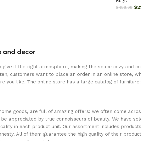
Rugs
$
2
$
499.99
re and decor
who give it the right atmosphere, making the space cozy and c
ten, customers want to place an order in an online store, wh
re you like. The online store has a large catalog of furniture
 home goods, are full of amazing offers: we often come acr
ill be appreciated by true connoisseurs of beauty. We have 
icality in each product unit. Our assortment includes produ
onesty. All of them guarantee the high quality of their product