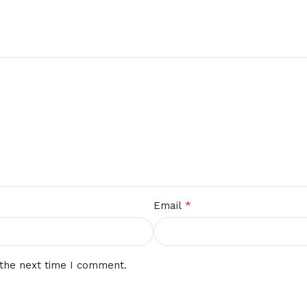
*
Email
 the next time I comment.