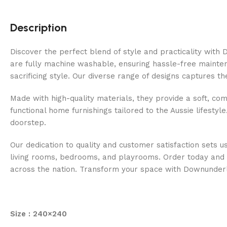
Description
Discover the perfect blend of style and practicality wit
are fully machine washable, ensuring hassle-free maintenan
sacrificing style. Our diverse range of designs captures t
Made with high-quality materials, they provide a soft, com
functional home furnishings tailored to the Aussie lifestyl
doorstep.
Our dedication to quality and customer satisfaction sets u
living rooms, bedrooms, and playrooms. Order today and e
across the nation. Transform your space with Downunder
Size : 240×240