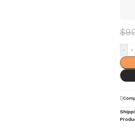
$
9
-
Comp
Shipp
Produ