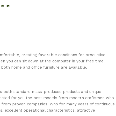
99.99
omfortable, creating favorable conditions for productive
en you can sit down at the computer in your free time,
: both home and office furniture are available.
oss both standard mass-produced products and unique
selected for you the best models from modern craftsmen who
cts from proven companies. Who for many years of continuous
s, excellent operational characteristics, attractive