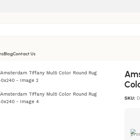
ns
Blog
Contact Us
40×240
Ams
Col
SKU:
D