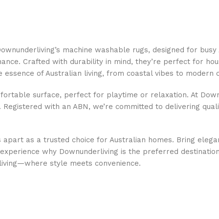
h Downunderliving’s machine washable rugs, designed for busy
ce. Crafted with durability in mind, they’re perfect for hous
he essence of Australian living, from coastal vibes to modern
fortable surface, perfect for playtime or relaxation. At Down
e. Registered with an ABN, we’re committed to delivering quali
s apart as a trusted choice for Australian homes. Bring elega
xperience why Downunderliving is the preferred destination f
living—where style meets convenience.