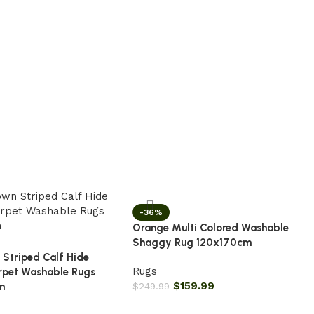
-36%
Orange Multi Colored Washable
Shaggy Rug 120x170cm
 Striped Calf Hide
Rugs
rpet Washable Rugs
$
159.99
m
$
249.99