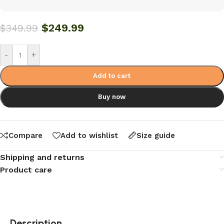
$
249.99
$
349.99
-
+
Add to cart
Buy now
Compare
Add to wishlist
Size guide
Shipping and returns
Product care
Description