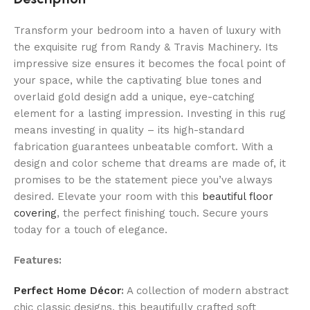
Transform your bedroom into a haven of luxury with
the exquisite rug from Randy & Travis Machinery. Its
impressive size ensures it becomes the focal point of
your space, while the captivating blue tones and
overlaid gold design add a unique, eye-catching
element for a lasting impression. Investing in this rug
means investing in quality – its high-standard
fabrication guarantees unbeatable comfort. With a
design and color scheme that dreams are made of, it
promises to be the statement piece you’ve always
desired. Elevate your room with this
beautiful floor
covering
, the perfect finishing touch. Secure yours
today for a touch of elegance.
Features:
Perfect Home Décor
:
A collection of modern abstract
chic classic designs, this beautifully crafted soft