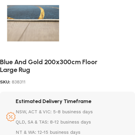
Blue And Gold 200x300cm Floor
Large Rug
SKU:
838311
Estimated Delivery Timeframe
NSW, ACT & VIC: 5-8 business days
QLD, SA & TAS: 8-12 business days
NT & WA: 12-15 business days