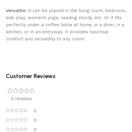
Versatile:
It can be placed in the living room, bedroom,
kids play, women’s yoga, reading sturdy, etc. Or it fits
perfectly under a coffee table at home, in a diner, in a
kitchen, or in an entryway. It provides luxurious
comfort and versatility to any room!
Customer Reviews
0 reviews
0
0
0