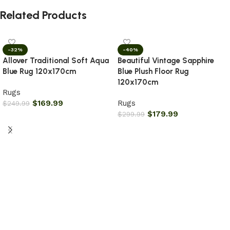
Related Products
-32%
-40%
Allover Traditional Soft Aqua
Beautiful Vintage Sapphire
Blue Rug 120x170cm
Blue Plush Floor Rug
120x170cm
Rugs
$
169.99
Rugs
$
249.99
$
179.99
$
299.99
Add to cart
Add to cart