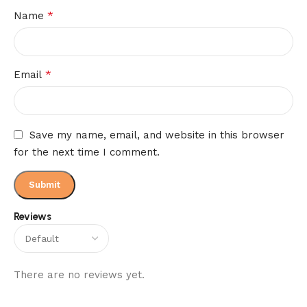
*
Name
*
Email
Save my name, email, and website in this browser
for the next time I comment.
Reviews
There are no reviews yet.