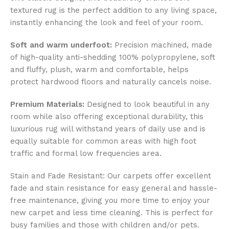
textured rug is the perfect addition to any living space,
instantly enhancing the look and feel of your room.
Soft and warm underfoot:
Precision machined, made
of high-quality anti-shedding 100% polypropylene, soft
and fluffy, plush, warm and comfortable, helps
protect hardwood floors and naturally cancels noise.
Premium Materials:
Designed to look beautiful in any
room while also offering exceptional durability, this
luxurious rug will withstand years of daily use and is
equally suitable for common areas with high foot
traffic and formal low frequencies area.
Stain and Fade Resistant: Our carpets offer excellent
fade and stain resistance for easy general and hassle-
free maintenance, giving you more time to enjoy your
new carpet and less time cleaning. This is perfect for
busy families and those with children and/or pets.