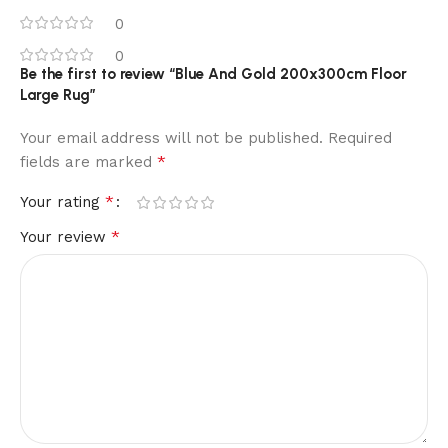
0
0
Be the first to review “Blue And Gold 200x300cm Floor
Large Rug”
Your email address will not be published.
Required
*
fields are marked
*
Your rating
*
Your review