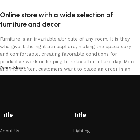
Online store with a wide selection of
furniture and decor
Furniture is an invariable attribute of any room. It is they
who give it the right atmosphere, making the space cozy
and comfortable, creating favorable conditions for
productive work or helping to relax after a hard day. More
Read More
and more often, customers want to place an order in an
online store, when you can sit down at the computer in your
free time, arrange the furniture in the photo and calmly buy
the furniture you like. The online store has a large catalog
of furniture: both home and office furniture are available.
Furniture production is a modern form of art
Title
Title
Furniture manufacturers, as well as manufacturers of other
About Us
Lighting
home goods, are full of amazing offers: we often come