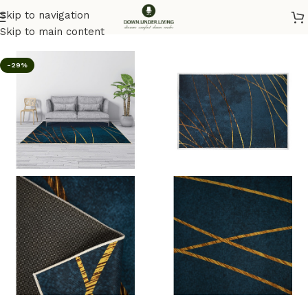
Skip to navigation
Home
/
Rugs
Skip to main content
-29%