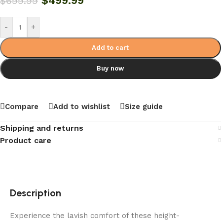
$
499.99
$
699.99
-
+
Add to cart
Buy now
Compare
Add to wishlist
Size guide
Shipping and returns
Product care
Description
Experience the lavish comfort of these height-