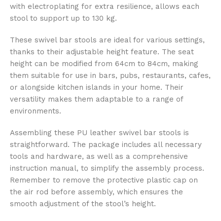
with electroplating for extra resilience, allows each
stool to support up to 130 kg.
These swivel bar stools are ideal for various settings,
thanks to their adjustable height feature. The seat
height can be modified from 64cm to 84cm, making
them suitable for use in bars, pubs, restaurants, cafes,
or alongside kitchen islands in your home. Their
versatility makes them adaptable to a range of
environments.
Assembling these PU leather swivel bar stools is
straightforward. The package includes all necessary
tools and hardware, as well as a comprehensive
instruction manual, to simplify the assembly process.
Remember to remove the protective plastic cap on
the air rod before assembly, which ensures the
smooth adjustment of the stool’s height.