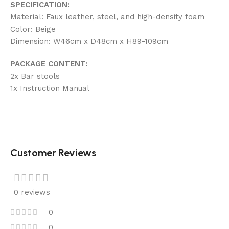
SPECIFICATION:
Material: Faux leather, steel, and high-density foam
Color: Beige
Dimension: W46cm x D48cm x H89-109cm
PACKAGE CONTENT:
2x Bar stools
1x Instruction Manual
Customer Reviews
0 reviews
0
0