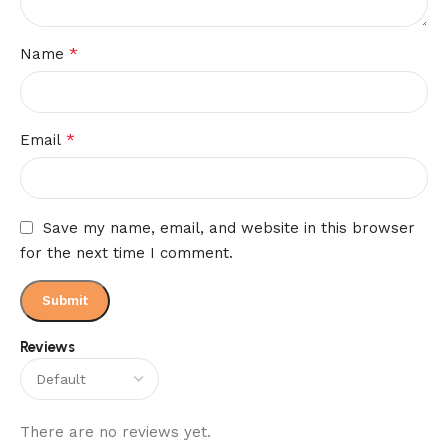
*
Name
*
Email
Save my name, email, and website in this browser
for the next time I comment.
Reviews
There are no reviews yet.