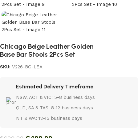
Chicago Beige Leather Golden
Base Bar Stools 2Pcs Set
SKU:
V226-BG-LEA
Estimated Delivery Timeframe
NSW, ACT & VIC: 5-8 business days
QLD, SA & TAS: 8-12 business days
NT & WA: 12-15 business days