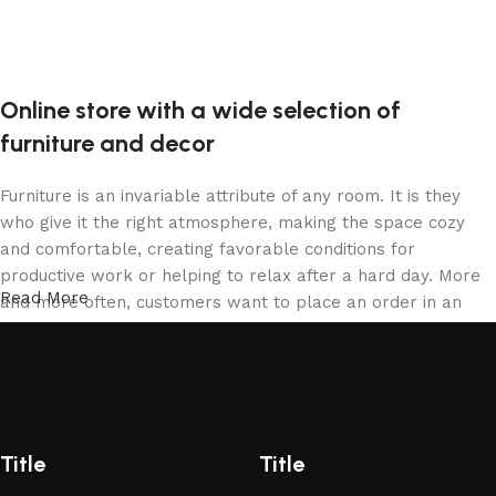
Online store with a wide selection of
furniture and decor
Furniture is an invariable attribute of any room. It is they
who give it the right atmosphere, making the space cozy
and comfortable, creating favorable conditions for
productive work or helping to relax after a hard day. More
Read More
and more often, customers want to place an order in an
online store, when you can sit down at the computer in your
free time, arrange the furniture in the photo and calmly buy
the furniture you like. The online store has a large catalog
of furniture: both home and office furniture are available.
Furniture production is a modern form of art
Title
Title