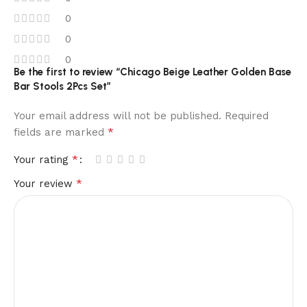
0
0
0
Be the first to review “Chicago Beige Leather Golden Base
Bar Stools 2Pcs Set”
Your email address will not be published.
Required
*
fields are marked
*
Your rating
*
Your review