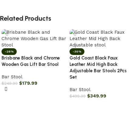
Related Products
-28%
-30%
Brisbane Black and Chrome
Gold Coast Black Faux
Wooden Gas Lift Bar Stool
Leather Mid High Back
Adjustable Bar Stools 2Pcs
Bar Stool
Set
$
179.99
$
249.99
Bar Stool
Add to cart
$
349.99
$
499.99
Add to cart