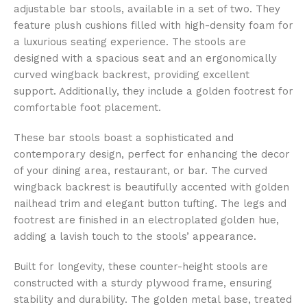
adjustable bar stools, available in a set of two. They
feature plush cushions filled with high-density foam for
a luxurious seating experience. The stools are
designed with a spacious seat and an ergonomically
curved wingback backrest, providing excellent
support. Additionally, they include a golden footrest for
comfortable foot placement.
These bar stools boast a sophisticated and
contemporary design, perfect for enhancing the decor
of your dining area, restaurant, or bar. The curved
wingback backrest is beautifully accented with golden
nailhead trim and elegant button tufting. The legs and
footrest are finished in an electroplated golden hue,
adding a lavish touch to the stools’ appearance.
Built for longevity, these counter-height stools are
constructed with a sturdy plywood frame, ensuring
stability and durability. The golden metal base, treated