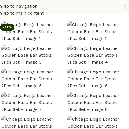
Skip to navigation
Home
/
Bar Stool
Skip to main content
-29%