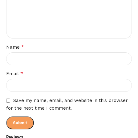
*
Name
*
Email
Save my name, email, and website in this browser
for the next time I comment.
Reviews