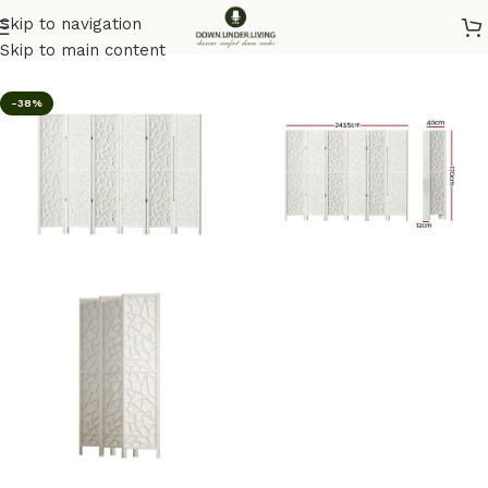
Skip to navigation
Home
/
Homeware
Skip to main content
-38%