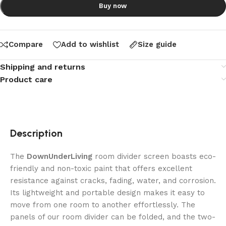
Buy now
Compare
Add to wishlist
Size guide
Shipping and returns
Product care
Description
The
DownUnderLiving
room divider screen boasts eco-
friendly and non-toxic paint that offers excellent
resistance against cracks, fading, water, and corrosion.
Its lightweight and portable design makes it easy to
move from one room to another effortlessly. The
panels of our room divider can be folded, and the two-