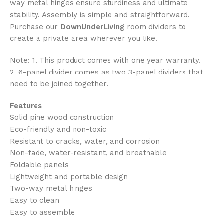
way metal hinges ensure sturdiness and ultimate
stability. Assembly is simple and straightforward.
Purchase our
DownUnderLiving
room dividers to
create a private area wherever you like.
Note: 1. This product comes with one year warranty.
2. 6-panel divider comes as two 3-panel dividers that
need to be joined together.
Features
Solid pine wood construction
Eco-friendly and non-toxic
Resistant to cracks, water, and corrosion
Non-fade, water-resistant, and breathable
Foldable panels
Lightweight and portable design
Two-way metal hinges
Easy to clean
Easy to assemble