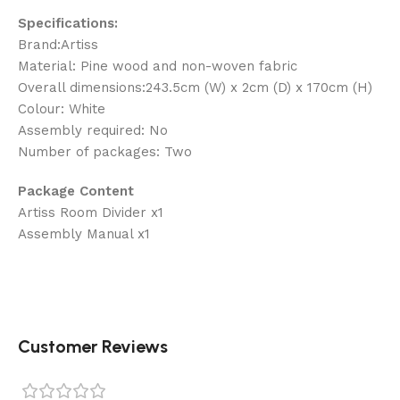
Specifications:
Brand:Artiss
Material: Pine wood and non-woven fabric
Overall dimensions:243.5cm (W) x 2cm (D) x 170cm (H)
Colour: White
Assembly required: No
Number of packages: Two
Package Content
Artiss Room Divider x1
Assembly Manual x1
Customer Reviews