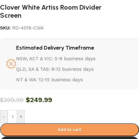
Clover White Artiss Room Divider
Screen
SKU:
RD-4016-CWA
Estimated Delivery Timeframe
NSW, ACT & VIC: 5-8 business days
QLD, SA & TAS: 8-12 business days
NT & WA: 12-15 business days
$
249.99
$
399.99
-
+
Add to cart