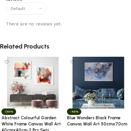
There are no reviews yet.
Related Products
-40%
-43%
Abstract Colourful Garden
Blue Wonders Black Frame
White Frame Canvas Wall Art
Canvas Wall Art 50cmx70cm
40cmx40cm 2 Pcs Sets