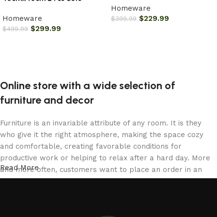
Homeware
Homeware
$
229.99
$
399.99
$
299.99
$
499.99
Add to cart
Add to cart
Online store with a wide selection of
furniture and decor
Furniture is an invariable attribute of any room. It is they
who give it the right atmosphere, making the space cozy
and comfortable, creating favorable conditions for
productive work or helping to relax after a hard day. More
Read More
and more often, customers want to place an order in an
online store, when you can sit down at the computer in your
free time, arrange the furniture in the photo and calmly buy
the furniture you like. The online store has a large catalog
of furniture: both home and office furniture are available.