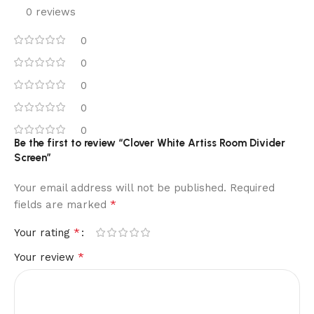
0 reviews
0
0
0
0
0
Be the first to review “Clover White Artiss Room Divider
Screen”
Your email address will not be published.
Required
*
fields are marked
*
Your rating
*
Your review