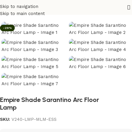
Skip to navigation
Home
/
Lighting
Skip to main content
-29%
Empire Shade Sarantino Arc Floor
Lamp
SKU:
V240-LMP-MLM-ESS