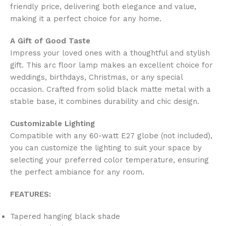
friendly price, delivering both elegance and value,
making it a perfect choice for any home.
A Gift of Good Taste
Impress your loved ones with a thoughtful and stylish
gift. This arc floor lamp makes an excellent choice for
weddings, birthdays, Christmas, or any special
occasion. Crafted from solid black matte metal with a
stable base, it combines durability and chic design.
Customizable Lighting
Compatible with any 60-watt E27 globe (not included),
you can customize the lighting to suit your space by
selecting your preferred color temperature, ensuring
the perfect ambiance for any room.
FEATURES:
Tapered hanging black shade