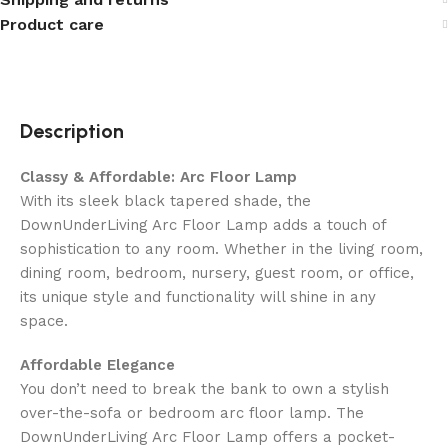
Product care
Description
Classy & Affordable: Arc Floor Lamp
With its sleek black tapered shade, the
DownUnderLiving Arc Floor Lamp adds a touch of
sophistication to any room. Whether in the living room,
dining room, bedroom, nursery, guest room, or office,
its unique style and functionality will shine in any
space.
Affordable Elegance
You don’t need to break the bank to own a stylish
over-the-sofa or bedroom arc floor lamp. The
DownUnderLiving Arc Floor Lamp offers a pocket-