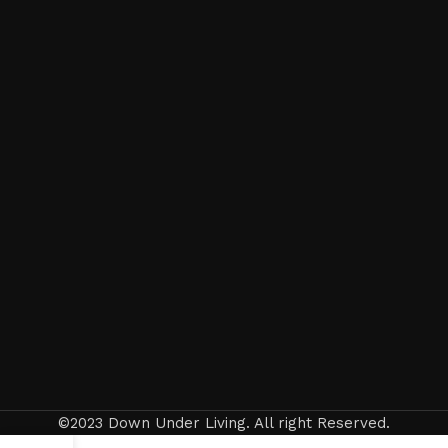
©2023 Down Under Living. All right Reserved.