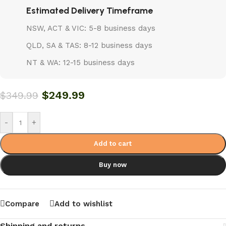
Estimated Delivery Timeframe
NSW, ACT & VIC: 5-8 business days
QLD, SA & TAS: 8-12 business days
NT & WA: 12-15 business days
$
249.99
$
349.99
-
+
Add to cart
Buy now
Compare
Add to wishlist
Shipping and returns