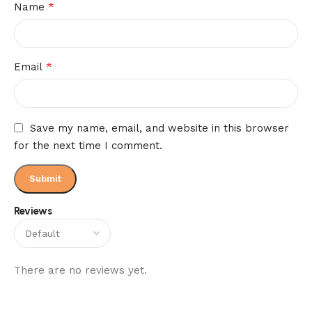
*
Name
*
Email
Save my name, email, and website in this browser
for the next time I comment.
Reviews
There are no reviews yet.