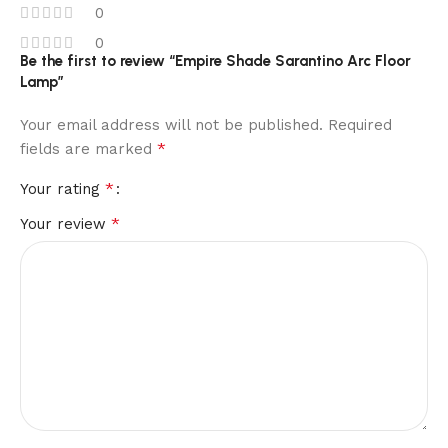
0
0
Be the first to review “Empire Shade Sarantino Arc Floor
Lamp”
Your email address will not be published.
Required
*
fields are marked
*
Your rating
*
Your review