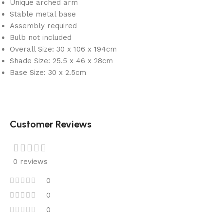
Unique arched arm
Stable metal base
Assembly required
Bulb not included
Overall Size: 30 x 106 x 194cm
Shade Size: 25.5 x 46 x 28cm
Base Size: 30 x 2.5cm
Customer Reviews
0 reviews
0
0
0