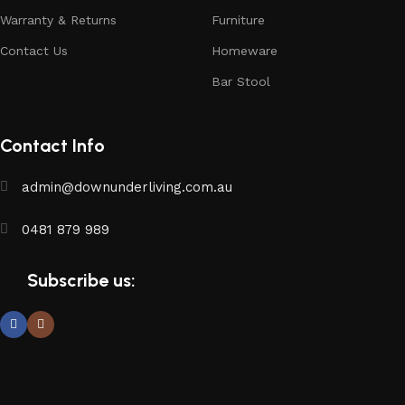
Warranty & Returns
Furniture
Contact Us
Homeware
Bar Stool
Contact Info
admin@downunderliving.com.au
0481 879 989
Subscribe us: