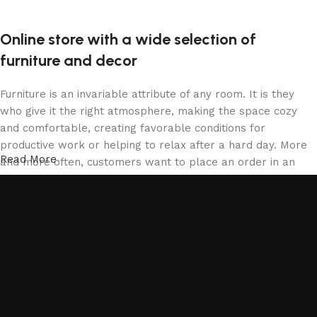
Online store with a wide selection of
furniture and decor
Furniture is an invariable attribute of any room. It is they
who give it the right atmosphere, making the space cozy
and comfortable, creating favorable conditions for
productive work or helping to relax after a hard day. More
Read More
and more often, customers want to place an order in an
online store, when you can sit down at the computer in your
free time, arrange the furniture in the photo and calmly buy
the furniture you like. The online store has a large catalog
of furniture: both home and office furniture are available.
Furniture production is a modern form of art
Furniture manufacturers, as well as manufacturers of other
home goods, are full of amazing offers: we often come