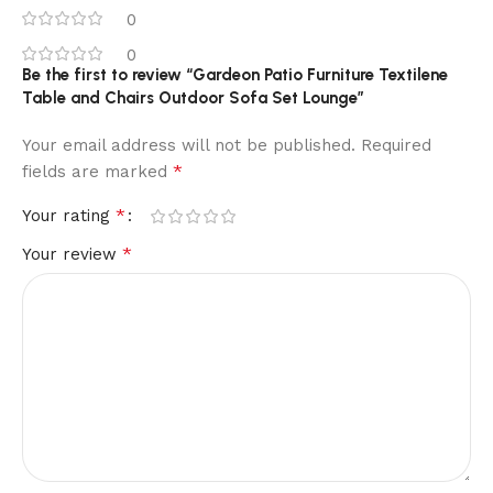
0
0
Be the first to review “Gardeon Patio Furniture Textilene
Table and Chairs Outdoor Sofa Set Lounge”
Your email address will not be published.
Required
*
fields are marked
*
Your rating
*
Your review