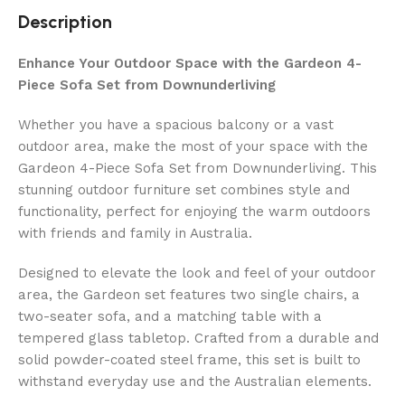
Description
Enhance Your Outdoor Space with the Gardeon 4-
Piece Sofa Set from Downunderliving
Whether you have a spacious balcony or a vast
outdoor area, make the most of your space with the
Gardeon 4-Piece Sofa Set from Downunderliving. This
stunning outdoor furniture set combines style and
functionality, perfect for enjoying the warm outdoors
with friends and family in Australia.
Designed to elevate the look and feel of your outdoor
area, the Gardeon set features two single chairs, a
two-seater sofa, and a matching table with a
tempered glass tabletop. Crafted from a durable and
solid powder-coated steel frame, this set is built to
withstand everyday use and the Australian elements.