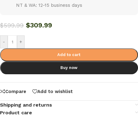
NT & WA: 12-15 business days
$
309.99
$
599.99
-
+
Add to cart
Buy now
Compare
Add to wishlist
Shipping and returns
Product care