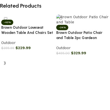
Related Products
-43%
Brown Outdoor Loveseat
-34%
Wooden Table And Chairs Set
Brown Outdoor Patio Chair
and Table 3pc Gardeon
Outdoor
$
229.99
Outdoor
$
399.99
$
329.99
$
499.00
Add to cart
Add to cart