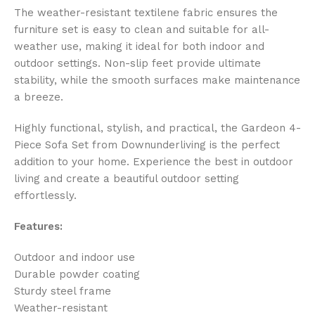
The weather-resistant textilene fabric ensures the
furniture set is easy to clean and suitable for all-
weather use, making it ideal for both indoor and
outdoor settings. Non-slip feet provide ultimate
stability, while the smooth surfaces make maintenance
a breeze.
Highly functional, stylish, and practical, the Gardeon 4-
Piece Sofa Set from Downunderliving is the perfect
addition to your home. Experience the best in outdoor
living and create a beautiful outdoor setting
effortlessly.
Features:
Outdoor and indoor use
Durable powder coating
Sturdy steel frame
Weather-resistant