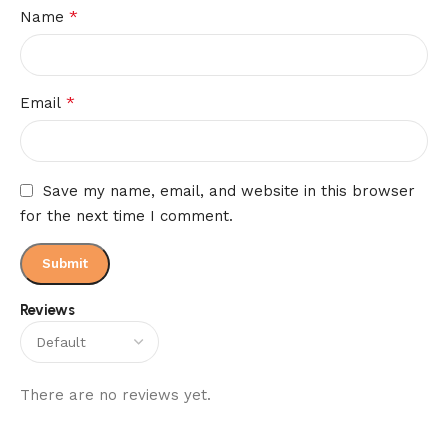
*
Name
*
Email
Save my name, email, and website in this browser
for the next time I comment.
Reviews
There are no reviews yet.