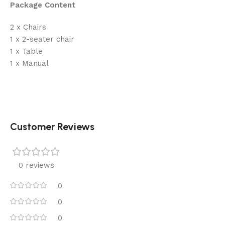
Package Content
2 x Chairs
1 x 2-seater chair
1 x Table
1 x Manual
Customer Reviews
0 reviews
0
0
0