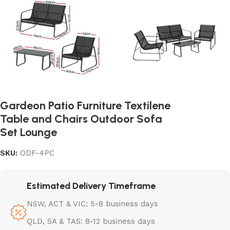
Gardeon Patio Furniture Textilene
Table and Chairs Outdoor Sofa
Set Lounge
SKU:
ODF-4PC
Estimated Delivery Timeframe
NSW, ACT & VIC: 5-8 business days
QLD, SA & TAS: 8-12 business days