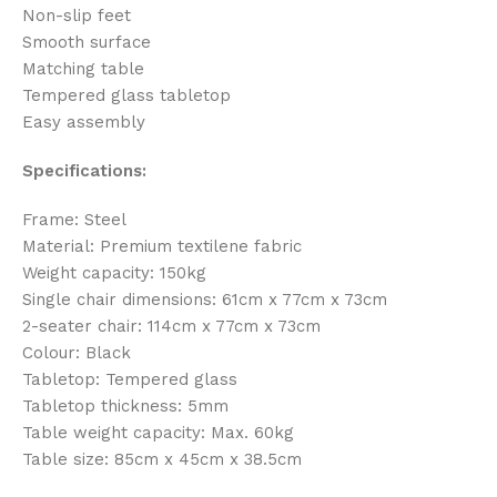
Non-slip feet
Smooth surface
Matching table
Tempered glass tabletop
Easy assembly
Specifications:
Frame: Steel
Material: Premium textilene fabric
Weight capacity: 150kg
Single chair dimensions: 61cm x 77cm x 73cm
2-seater chair: 114cm x 77cm x 73cm
Colour: Black
Tabletop: Tempered glass
Tabletop thickness: 5mm
Table weight capacity: Max. 60kg
Table size: 85cm x 45cm x 38.5cm