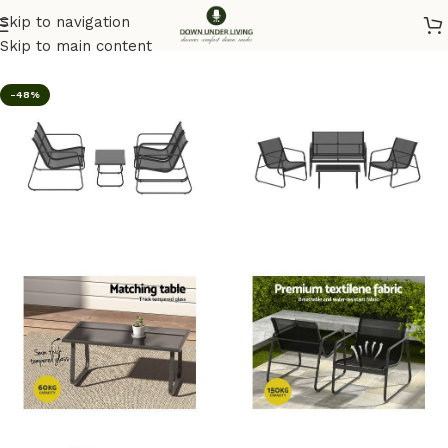
Skip to navigation
Home
/
Outdoor
Skip to main content
-48%