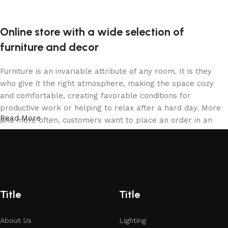
Online store with a wide selection of
furniture and decor
Furniture is an invariable attribute of any room. It is they
who give it the right atmosphere, making the space cozy
and comfortable, creating favorable conditions for
productive work or helping to relax after a hard day. More
Read More
and more often, customers want to place an order in an
online store, when you can sit down at the computer in your
free time, arrange the furniture in the photo and calmly buy
the furniture you like. The online store has a large catalog
of furniture: both home and office furniture are available.
Furniture production is a modern form of art
Title
Title
Furniture manufacturers, as well as manufacturers of other
About Us
Lighting