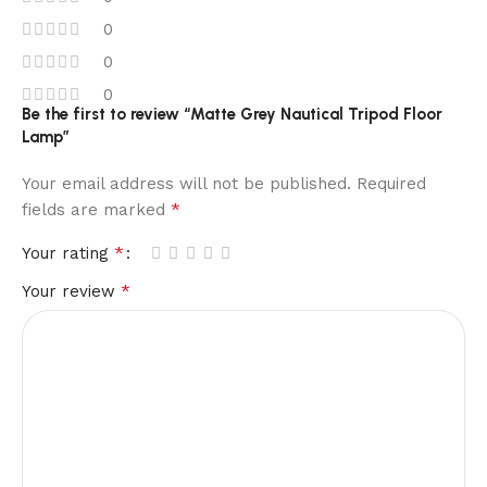
0
0
0
Be the first to review “Matte Grey Nautical Tripod Floor
Lamp”
Your email address will not be published.
Required
*
fields are marked
*
Your rating
*
Your review