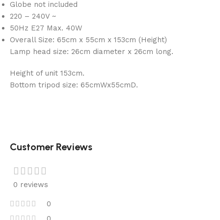
Globe not included
220 – 240V ~
50Hz E27 Max. 40W
Overall Size: 65cm x 55cm x 153cm (Height)
Lamp head size: 26cm diameter x 26cm long.
Height of unit 153cm.
Bottom tripod size: 65cmWx55cmD.
Customer Reviews
0 reviews
0
0