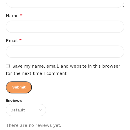
*
Name
*
Email
Save my name, email, and website in this browser
for the next time I comment.
Reviews
There are no reviews yet.