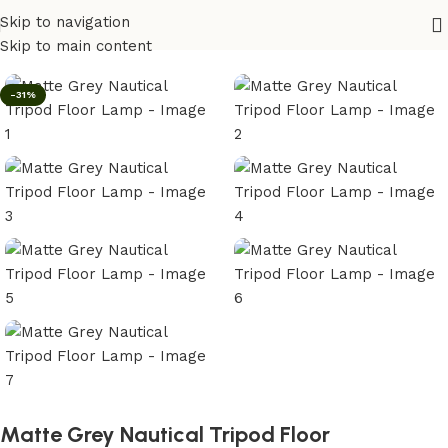
Skip to navigation
Home
/
Lighting
Skip to main content
-31%
Matte Grey Nautical Tripod Floor