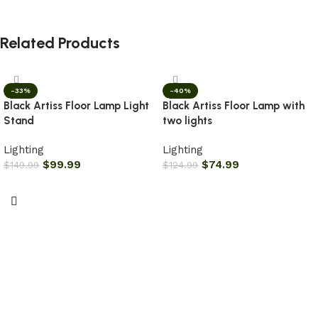
Related Products
-33%
-40%
Black Artiss Floor Lamp Light
Black Artiss Floor Lamp with
Stand
two lights
Lighting
Lighting
$
99.99
$
74.99
$
149.99
$
124.99
Add to cart
Add to cart