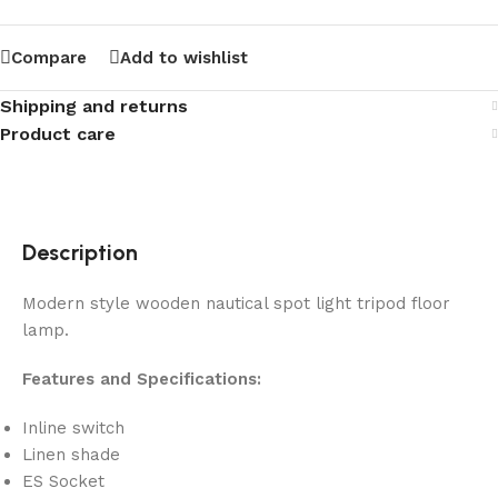
Compare
Add to wishlist
Shipping and returns
Product care
Description
Modern style wooden nautical spot light tripod floor
lamp.
Features and Specifications:
Inline switch
Linen shade
ES Socket