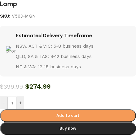
Lamp
SKU:
V563-MGN
Estimated Delivery Timeframe
NSW, ACT & VIC: 5-8 business days
QLD, SA & TAS: 8-12 business days
NT & WA: 12-15 business days
$
274.99
$
399.99
-
+
Add to cart
Buy now