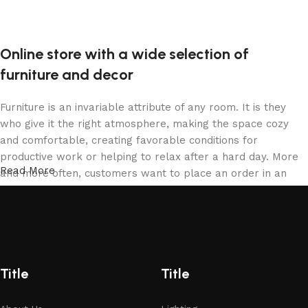
Online store with a wide selection of
furniture and decor
Furniture is an invariable attribute of any room. It is they
who give it the right atmosphere, making the space cozy
and comfortable, creating favorable conditions for
productive work or helping to relax after a hard day. More
Read More
and more often, customers want to place an order in an
online store, when you can sit down at the computer in your
free time, arrange the furniture in the photo and calmly buy
the furniture you like. The online store has a large catalog
of furniture: both home and office furniture are available.
Furniture production is a modern form of art
Title
Title
Furniture manufacturers, as well as manufacturers of other