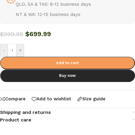
QLD, SA & TAS: 8-12 business days
NT & WA: 12-15 business days
$
699.99
$
999.99
-
+
Add to cart
Buy now
Compare
Add to wishlist
Size guide
Shipping and returns
Product care