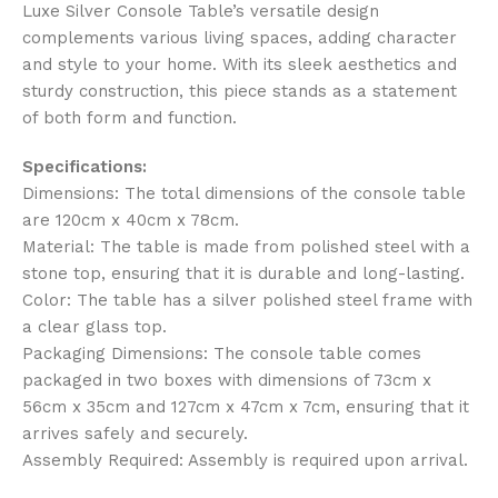
Luxe Silver Console Table’s versatile design
complements various living spaces, adding character
and style to your home. With its sleek aesthetics and
sturdy construction, this piece stands as a statement
of both form and function.
Specifications:
Dimensions: The total dimensions of the console table
are 120cm x 40cm x 78cm.
Material: The table is made from polished steel with a
stone top, ensuring that it is durable and long-lasting.
Color: The table has a silver polished steel frame with
a clear glass top.
Packaging Dimensions: The console table comes
packaged in two boxes with dimensions of 73cm x
56cm x 35cm and 127cm x 47cm x 7cm, ensuring that it
arrives safely and securely.
Assembly Required: Assembly is required upon arrival.