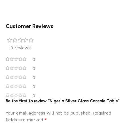
Customer Reviews
0 reviews
0
0
0
0
0
Be the first to review “Nigeria Silver Glass Console Table”
Your email address will not be published.
Required
*
fields are marked