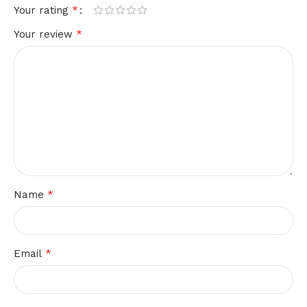
*
Your rating
*
Your review
*
Name
*
Email