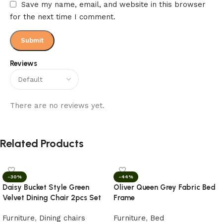
Save my name, email, and website in this browser
for the next time I comment.
Reviews
There are no reviews yet.
Related Products
-30%
-44%
Daisy Bucket Style Green
Oliver Queen Grey Fabric Bed
Velvet Dining Chair 2pcs Set
Frame
Furniture
,
Dining chairs
Furniture
,
Bed