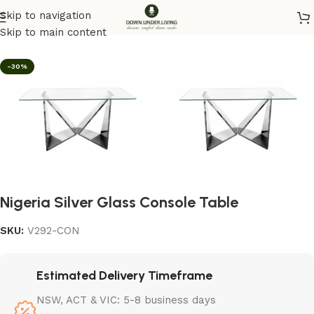
Skip to navigation
Home
/
Furniture
/
Console
Skip to main content
-30%
Nigeria Silver Glass Console Table
SKU:
V292-CON
Estimated Delivery Timeframe
NSW, ACT & VIC: 5-8 business days