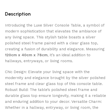
Description
Introducing the Luxe Silver Console Table, a symbol of
modern sophistication that elevates the ambiance of
any living space. This stylish table boasts a silver
polished steel frame paired with a clear glass top,
creating a fusion of durability and elegance. Measuring
120cm x 40cm x 78cm
, it’s an ideal addition to
hallways, entryways, or living rooms.
Chic Design: Elevate your living space with the
modernity and elegance brought by the silver polished
steel frame and clear glass top of this console table.
Robust Build: The table’s polished steel frame and
durable glass top ensure longevity, making it a reliable
and enduring addition to your decor. Versatile Charm:
Whether in a hallway, entryway, or living room, the