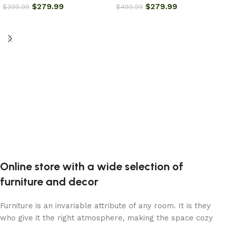
$
279.99
$
279.99
$
399.99
$
499.99
Add to cart
Add to cart
Online store with a wide selection of
furniture and decor
Furniture is an invariable attribute of any room. It is they
who give it the right atmosphere, making the space cozy