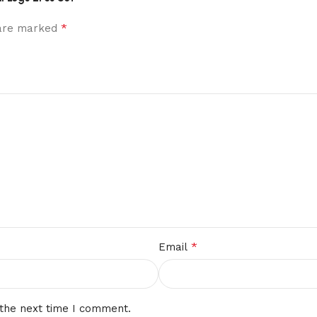
*
 are marked
*
Email
 the next time I comment.