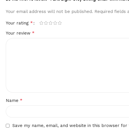
Your email address will not be published.
Required fields
*
Your rating
*
Your review
*
Name
Save my name, email, and website in this browser for