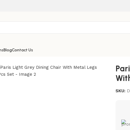
ns
Blog
Contact Us
r With Metal Legs 2Pcs Set
Par
Wit
SKU:
D