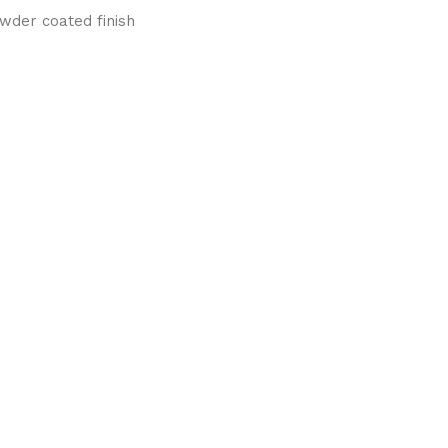
wder coated finish