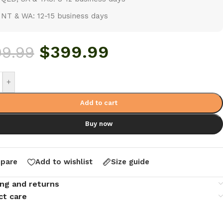
NT & WA: 12-15 business days
$
399.99
99.99
+
Add to cart
Buy now
pare
Add to wishlist
Size guide
ing and returns
ct care