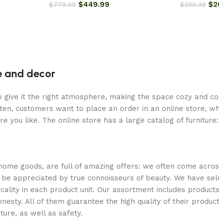
$
449.99
$
2
$
779.99
$
399.99
re and decor
who give it the right atmosphere, making the space cozy and c
ten, customers want to place an order in an online store, wh
re you like. The online store has a large catalog of furniture
 home goods, are full of amazing offers: we often come acr
ill be appreciated by true connoisseurs of beauty. We have 
icality in each product unit. Our assortment includes produ
onesty. All of them guarantee the high quality of their product
ture, as well as safety.