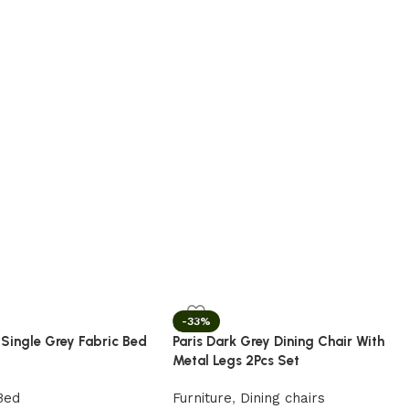
-33%
 Single Grey Fabric Bed
Paris Dark Grey Dining Chair With
Metal Legs 2Pcs Set
Bed
Furniture
,
Dining chairs