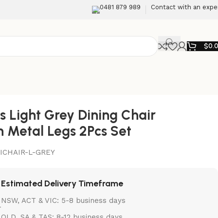
0481 879 989
Contact with an expe
$
0.
is Light Grey Dining Chair
h Metal Legs 2Pcs Set
ICHAIR-L-GREY
Estimated Delivery Timeframe
NSW, ACT & VIC: 5-8 business days
QLD, SA & TAS: 8-12 business days