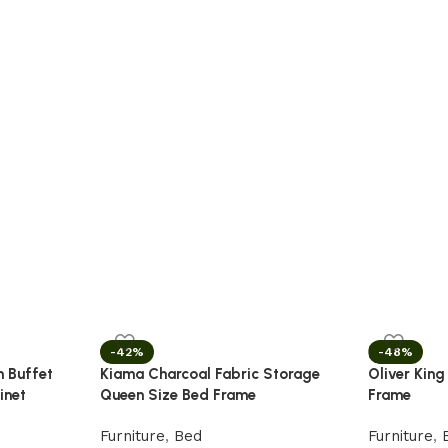
-42%
-48%
n Buffet
Kiama Charcoal Fabric Storage
Oliver King
inet
Queen Size Bed Frame
Frame
Furniture
,
Bed
Furniture
,