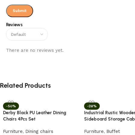
Reviews
There are no reviews yet.
Related Products
-50%
-28%
Derby Black PU Leather Dining
Industrial Rustic Woode
Chairs 4Pcs Set
Sideboard Storage Cab
Furniture
,
Dining chairs
Furniture
,
Buffet