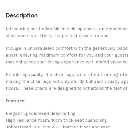
Description
Introducing our Italian Minimal dining chairs, an embodime
class and style, this is the perfect choice for you.
Indulge in unparalleled comfort with the generously padde
apart, ensuring maximum comfort for you and your guests.
that enhances your dining experience with added enjoyme
Prioritizing quality, the chair legs are crafted from high-t
making the chair legs not only sturdy but also visually ap
floors. These chairs are designed to withstand the test of 
Features:
Elegant upholstered deep tufting
High resilience foam, 10cm thick seat cushioning
upholstered in a lovely PU leather front and rear