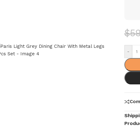
$
5
-
Com
Shipp
Produ