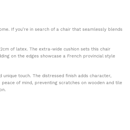
ome. If you’re in search of a chair that seamlessly blends
2cm of latex. The extra-wide cushion sets this chair
dding on the edges showcase a French provincial style
and unique touch. The distressed finish adds character,
res peace of mind, preventing scratches on wooden and tile
on.