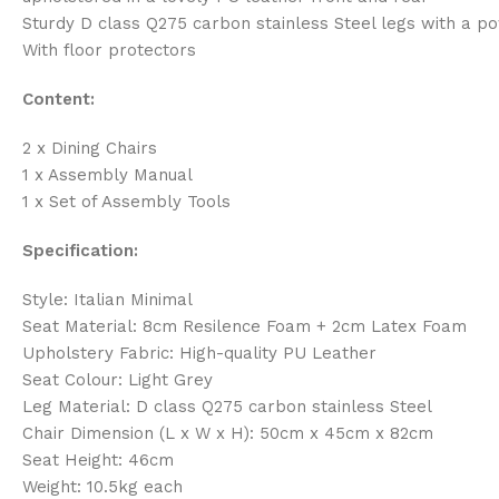
Sturdy D class Q275 carbon stainless Steel legs with a po
With floor protectors
Content:
2 x Dining Chairs
1 x Assembly Manual
1 x Set of Assembly Tools
Specification:
Style: Italian Minimal
Seat Material: 8cm Resilence Foam + 2cm Latex Foam
Upholstery Fabric: High-quality PU Leather
Seat Colour: Light Grey
Leg Material: D class Q275 carbon stainless Steel
Chair Dimension (L x W x H): 50cm x 45cm x 82cm
Seat Height: 46cm
Weight: 10.5kg each