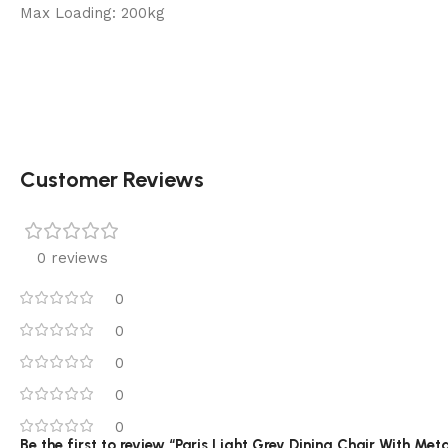
Max Loading: 200kg
Customer Reviews
0 reviews
0
0
0
0
0
Be the first to review “Paris Light Grey Dining Chair With Met