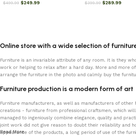
$
249.99
$
289.99
$
499.99
$
399.99
Online store with a wide selection of furnitu
Furniture is an invariable attribute of any room. It is they 
work or helping to relax after a hard day. More and more of
arrange the furniture in the photo and calmly buy the furnitu
Furniture production is a modern form of art
Furniture manufacturers, as well as manufacturers of other
creations - furniture from professional craftsmen, which w
managed to ingeniously combine elegance, quality and pract
joint work did not give reason to doubt their reliability and h
Read More
appearance of the products, a long period of use of the furni