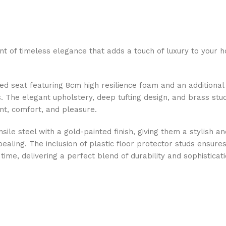
nt of timeless elegance that adds a touch of luxury to your h
d seat featuring 8cm high resilience foam and an additional 
 The elegant upholstery, deep tufting design, and brass stu
nt, comfort, and pleasure.
ensile steel with a gold-painted finish, giving them a stylish 
pealing. The inclusion of plastic floor protector studs ensu
time, delivering a perfect blend of durability and sophisticati