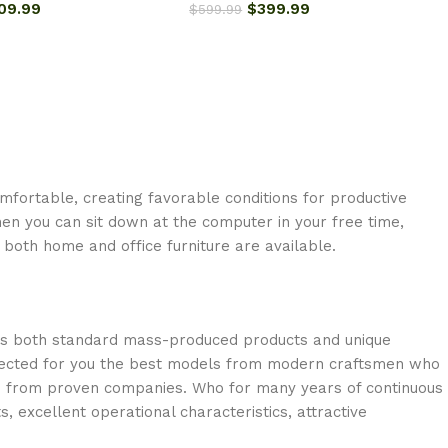
09.99
$
399.99
$
599.99
omfortable, creating favorable conditions for productive
en you can sit down at the computer in your free time,
: both home and office furniture are available.
oss both standard mass-produced products and unique
selected for you the best models from modern craftsmen who
cts from proven companies. Who for many years of continuous
s, excellent operational characteristics, attractive