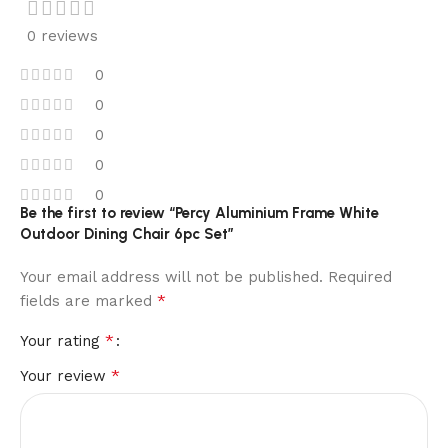
0 reviews
0
0
0
0
0
Be the first to review “Percy Aluminium Frame White
Outdoor Dining Chair 6pc Set”
Your email address will not be published.
Required
*
fields are marked
*
Your rating
*
Your review