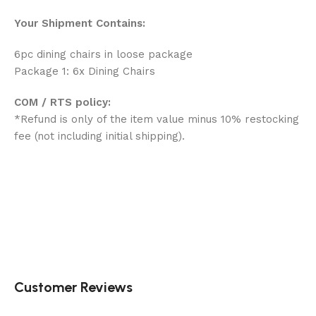
Your Shipment Contains:
6pc dining chairs in loose package
Package 1: 6x Dining Chairs
COM / RTS policy:
*Refund is only of the item value minus 10% restocking
fee (not including initial shipping).
Customer Reviews