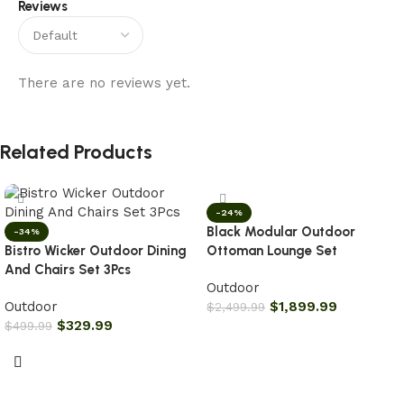
Reviews
There are no reviews yet.
Related Products
-24%
Black Modular Outdoor
-34%
Bistro Wicker Outdoor Dining
Ottoman Lounge Set
And Chairs Set 3Pcs
Outdoor
Outdoor
$
1,899.99
$
2,499.99
$
329.99
$
499.99
Add to cart
Add to cart