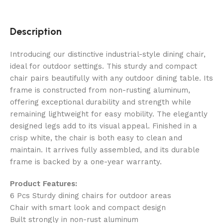
Description
Introducing our distinctive industrial-style dining chair,
ideal for outdoor settings. This sturdy and compact
chair pairs beautifully with any outdoor dining table. Its
frame is constructed from non-rusting aluminum,
offering exceptional durability and strength while
remaining lightweight for easy mobility. The elegantly
designed legs add to its visual appeal. Finished in a
crisp white, the chair is both easy to clean and
maintain. It arrives fully assembled, and its durable
frame is backed by a one-year warranty.
Product Features:
6 Pcs Sturdy dining chairs for outdoor areas
Chair with smart look and compact design
Built strongly in non-rust aluminum