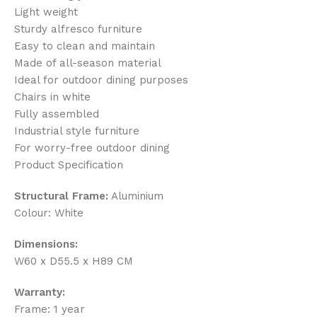
Light weight
Sturdy alfresco furniture
Easy to clean and maintain
Made of all-season material
Ideal for outdoor dining purposes
Chairs in white
Fully assembled
Industrial style furniture
For worry-free outdoor dining
Product Specification
Structural Frame:
Aluminium
Colour: White
Dimensions:
W60 x D55.5 x H89 CM
Warranty:
Frame: 1 year