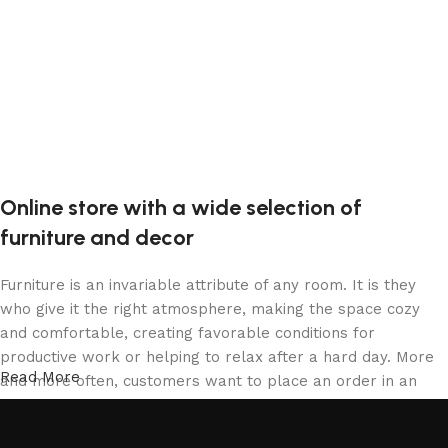
Online store with a wide selection of
furniture and decor
Furniture is an invariable attribute of any room. It is they
who give it the right atmosphere, making the space cozy
and comfortable, creating favorable conditions for
productive work or helping to relax after a hard day. More
Read More
and more often, customers want to place an order in an
online store, when you can sit down at the computer in your
free time, arrange the furniture in the photo and calmly buy