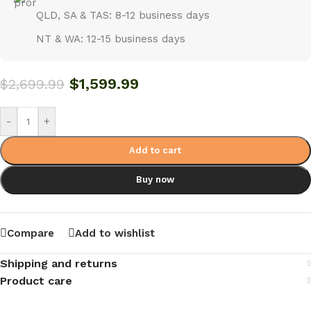
QLD, SA & TAS: 8-12 business days
NT & WA: 12-15 business days
$
1,599.99
$
2,699.99
-
+
Add to cart
Buy now
Compare
Add to wishlist
Shipping and returns
Product care