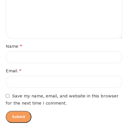
*
Name
*
Email
Save my name, email, and website in this browser
for the next time I comment.