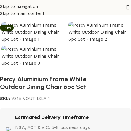
Skip to navigation
Home
/
Outdoor
Skip to main content
-41%
Percy Aluminium Frame White
Outdoor Dining Chair 6pc Set
SKU:
V315-VOUT-ISLA-1
Estimated Delivery Timeframe
NSW, ACT & VIC: 5-8 business days