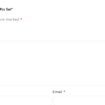
Pcs Set”
*
 are marked
*
Email