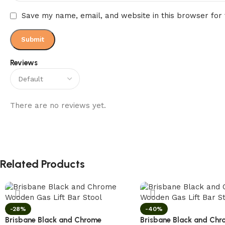
Save my name, email, and website in this browser for
Reviews
There are no reviews yet.
Related Products
-28%
-40%
Brisbane Black and Chrome
Brisbane Black and Chr