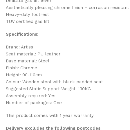
Delicate gas lift lever
Aesthetically pleasing chrome finish – corrosion resistant
Heavy-duty footrest
TUV certified gas lift
Specifications:
Brand: Artiss
Seat material: PU leather
Base material: Steel
Finish: Chrome
Height: 90-110cm
Colour: Wooden stool with black padded seat
Suggested Static Support Weight: 130KG
Assembly required: Yes
Number of packages: One
This product comes with 1 year warranty.
Delivery excludes the following postcodes: