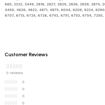
885, 2222, 2449, 2818, 2827, 2829, 2836, 2839, 2874, 
4490, 4626, 4822, 4871, 4875, 6044, 6209, 6224, 6290
6707, 6713, 6725, 6728, 6743, 6751, 6753, 6754, 7255,
Customer Reviews
0 reviews
0
0
0
0