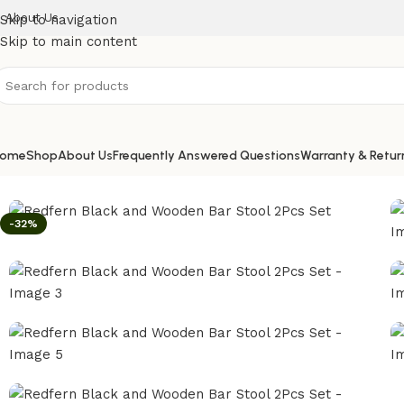
About Us
Skip to navigation
Skip to main content
ome
Shop
About Us
Frequently Answered Questions
Warranty & Retur
Home
/
Bar Stool
/
Redfern Black and Wooden Bar Stool 2P
-32%