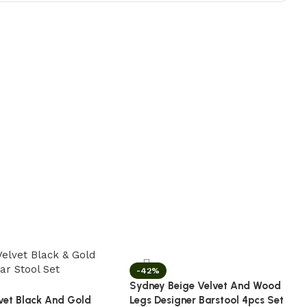
-42%
Sydney Beige Velvet And Wood
vet Black And Gold
Legs Designer Barstool 4pcs Set