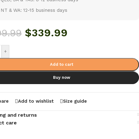
NT & WA: 12-15 business days
$
339.99
99.99
+
Add to cart
Buy now
are
Add to wishlist
Size guide
ing and returns
ct care