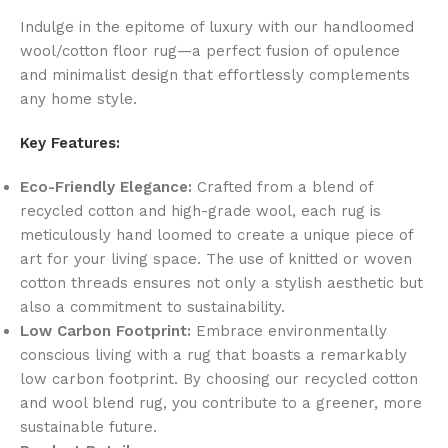
Indulge in the epitome of luxury with our handloomed
wool/cotton floor rug—a perfect fusion of opulence
and minimalist design that effortlessly complements
any home style.
Key Features:
Eco-Friendly Elegance:
Crafted from a blend of
recycled cotton and high-grade wool, each rug is
meticulously hand loomed to create a unique piece of
art for your living space. The use of knitted or woven
cotton threads ensures not only a stylish aesthetic but
also a commitment to sustainability.
Low Carbon Footprint:
Embrace environmentally
conscious living with a rug that boasts a remarkably
low carbon footprint. By choosing our recycled cotton
and wool blend rug, you contribute to a greener, more
sustainable future.