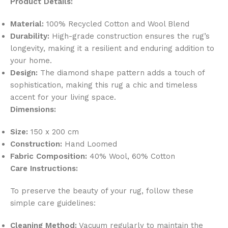
Product Details:
Material:
100% Recycled Cotton and Wool Blend
Durability:
High-grade construction ensures the rug’s
longevity, making it a resilient and enduring addition to
your home.
Design:
The diamond shape pattern adds a touch of
sophistication, making this rug a chic and timeless
accent for your living space.
Dimensions:
Size:
150 x 200 cm
Construction:
Hand Loomed
Fabric Composition:
40% Wool, 60% Cotton
Care Instructions:
To preserve the beauty of your rug, follow these
simple care guidelines:
Cleaning Method:
Vacuum regularly to maintain the