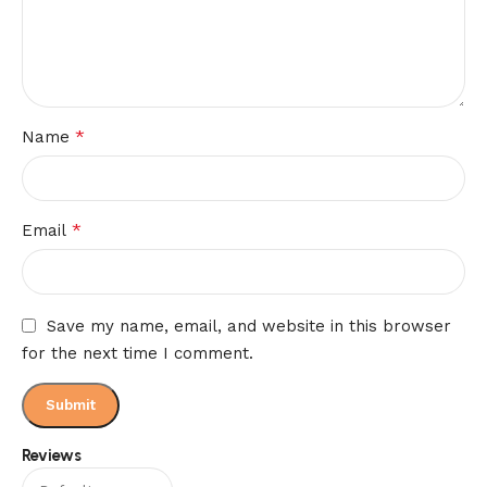
*
Name
*
Email
Save my name, email, and website in this browser
for the next time I comment.
Reviews