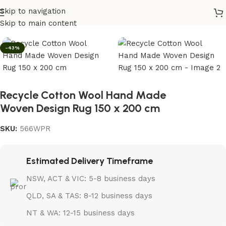
Skip to navigation
Home
/
Rugs
Skip to main content
-43%
Recycle Cotton Wool Hand Made
Woven Design Rug 150 x 200 cm
SKU:
566WPR
Estimated Delivery Timeframe
NSW, ACT & VIC: 5-8 business days
QLD, SA & TAS: 8-12 business days
NT & WA: 12-15 business days