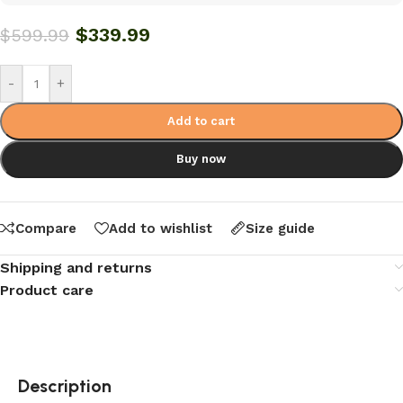
$
339.99
$
599.99
-
+
Add to cart
Buy now
Compare
Add to wishlist
Size guide
Shipping and returns
Product care
Description