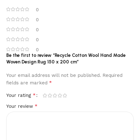
0
0
0
0
0
Be the first to review “Recycle Cotton Wool Hand Made
Woven Design Rug 150 x 200 cm”
Your email address will not be published.
Required
*
fields are marked
*
Your rating
*
Your review