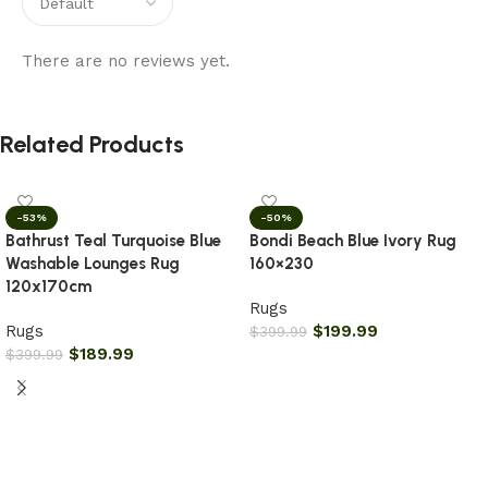
There are no reviews yet.
Related Products
-53%
-50%
Bathrust Teal Turquoise Blue
Bondi Beach Blue Ivory Rug
Washable Lounges Rug
160×230
120x170cm
Rugs
Rugs
$
199.99
$
399.99
$
189.99
$
399.99
Add to cart
Add to cart