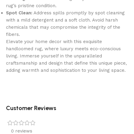
rug’s pristine condition.
Spot Clean:
Address spills promptly by spot cleaning
with a mild detergent and a soft cloth. Avoid harsh
chemicals that may compromise the integrity of the
fibers.
Elevate your home decor with this exquisite
handloomed rug, where luxury meets eco-conscious
living. Immerse yourself in the unparalleled
craftsmanship and design that define this unique piece,
adding warmth and sophistication to your living space.
Customer Reviews
0 reviews