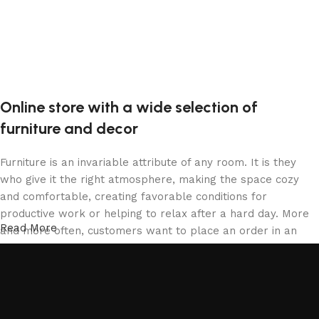
Online store with a wide selection of
furniture and decor
Furniture is an invariable attribute of any room. It is they
who give it the right atmosphere, making the space cozy
and comfortable, creating favorable conditions for
productive work or helping to relax after a hard day. More
Read More
and more often, customers want to place an order in an
online store, when you can sit down at the computer in your
free time, arrange the furniture in the photo and calmly buy
the furniture you like. The online store has a large catalog
of furniture: both home and office furniture are available.