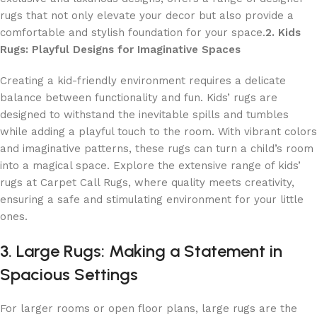
rugs that not only elevate your decor but also provide a
comfortable and stylish foundation for your space.
2. Kids
Rugs: Playful Designs for Imaginative Spaces
Creating a kid-friendly environment requires a delicate
balance between functionality and fun. Kids’ rugs are
designed to withstand the inevitable spills and tumbles
while adding a playful touch to the room. With vibrant colors
and imaginative patterns, these rugs can turn a child’s room
into a magical space. Explore the extensive range of kids’
rugs at Carpet Call Rugs, where quality meets creativity,
ensuring a safe and stimulating environment for your little
ones.
3. Large Rugs: Making a Statement in
Spacious Settings
For larger rooms or open floor plans, large rugs are the