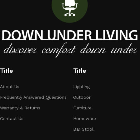
Title
Title
About Us
Lighting
Frequently Answered Questions
Outdoor
Warranty & Returns
Furniture
Contact Us
Homeware
Bar Stool