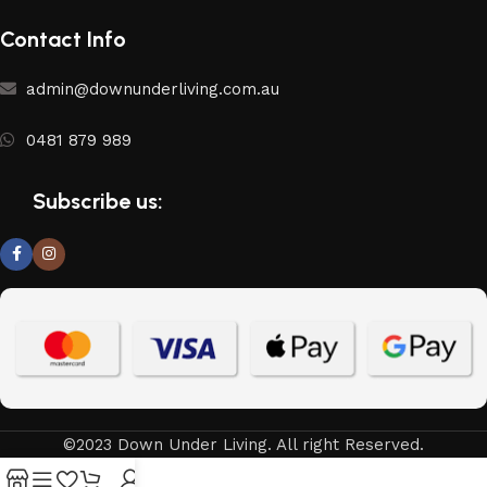
Contact Info
admin@downunderliving.com.au
0481 879 989
Subscribe us:
©2023 Down Under Living. All right Reserved.