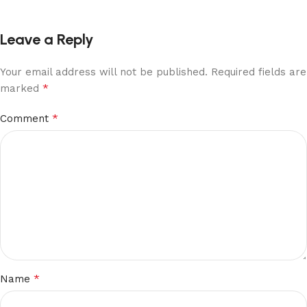
Leave a Reply
Your email address will not be published.
Required fields are
*
marked
*
Comment
*
Name