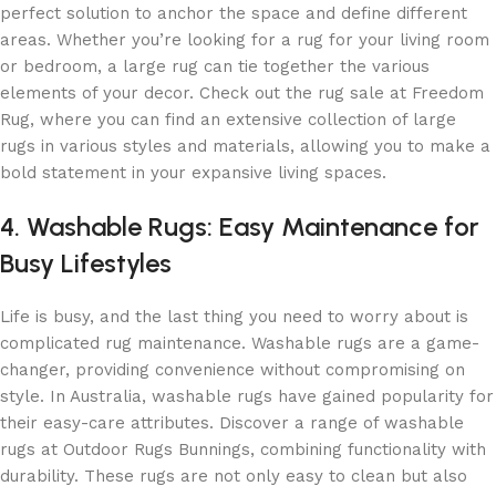
perfect solution to anchor the space and define different
areas. Whether you’re looking for a rug for your living room
or bedroom, a large rug can tie together the various
elements of your decor. Check out the rug sale at Freedom
Rug, where you can find an extensive collection of large
rugs in various styles and materials, allowing you to make a
bold statement in your expansive living spaces.
4. Washable Rugs: Easy Maintenance for
Busy Lifestyles
Life is busy, and the last thing you need to worry about is
complicated rug maintenance. Washable rugs are a game-
changer, providing convenience without compromising on
style. In Australia, washable rugs have gained popularity for
their easy-care attributes. Discover a range of washable
rugs at Outdoor Rugs Bunnings, combining functionality with
durability. These rugs are not only easy to clean but also