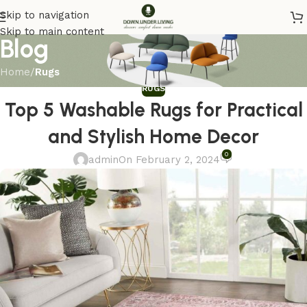
Skip to navigation
Skip to main content
Blog
Home
/
Rugs
RUGS
Top 5 Washable Rugs for Practical
and Stylish Home Decor
0
admin
On February 2, 2024