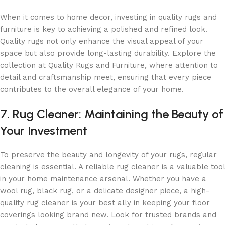
When it comes to home decor, investing in quality rugs and
furniture is key to achieving a polished and refined look.
Quality rugs not only enhance the visual appeal of your
space but also provide long-lasting durability. Explore the
collection at Quality Rugs and Furniture, where attention to
detail and craftsmanship meet, ensuring that every piece
contributes to the overall elegance of your home.
7. Rug Cleaner: Maintaining the Beauty of
Your Investment
To preserve the beauty and longevity of your rugs, regular
cleaning is essential. A reliable rug cleaner is a valuable tool
in your home maintenance arsenal. Whether you have a
wool rug, black rug, or a delicate designer piece, a high-
quality rug cleaner is your best ally in keeping your floor
coverings looking brand new. Look for trusted brands and