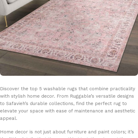
Discover the top 5 washable rugs that combine practicality
with stylish home decor. From Ruggable’s versatile designs
to Safavieh’s durable collections, find the perfect rug to
elevate your space with ease of maintenance and aesthetic
appeal.
Home decor is not just about furniture and paint colors; it’s