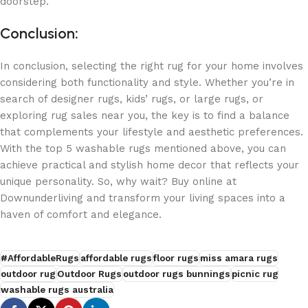
doorstep.
Conclusion
:
In conclusion, selecting the right rug for your home involves
considering both functionality and style. Whether you’re in
search of designer rugs, kids’ rugs, or large rugs, or
exploring rug sales near you, the key is to find a balance
that complements your lifestyle and aesthetic preferences.
With the top 5 washable rugs mentioned above, you can
achieve practical and stylish home decor that reflects your
unique personality. So, why wait? Buy online at
Downunderliving and transform your living spaces into a
haven of comfort and elegance.
#AffordableRugs
affordable rugs
floor rugs
miss amara rugs
outdoor rug
Outdoor Rugs
outdoor rugs bunnings
picnic rug
washable rugs australia