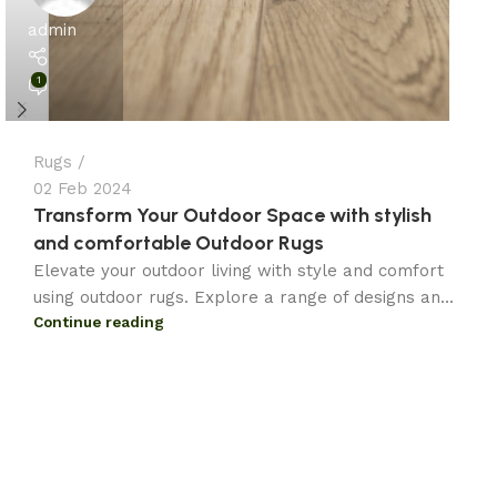
admin
1
Rugs
02 Feb 2024
Transform Your Outdoor Space with stylish
and comfortable Outdoor Rugs
Elevate your outdoor living with style and comfort
using outdoor rugs. Explore a range of designs an...
Continue reading