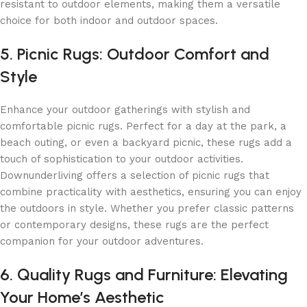
resistant to outdoor elements, making them a versatile
choice for both indoor and outdoor spaces.
5. Picnic Rugs: Outdoor Comfort and
Style
Enhance your outdoor gatherings with stylish and
comfortable picnic rugs. Perfect for a day at the park, a
beach outing, or even a backyard picnic, these rugs add a
touch of sophistication to your outdoor activities.
Downunderliving offers a selection of picnic rugs that
combine practicality with aesthetics, ensuring you can enjoy
the outdoors in style. Whether you prefer classic patterns
or contemporary designs, these rugs are the perfect
companion for your outdoor adventures.
6. Quality Rugs and Furniture: Elevating
Your Home’s Aesthetic