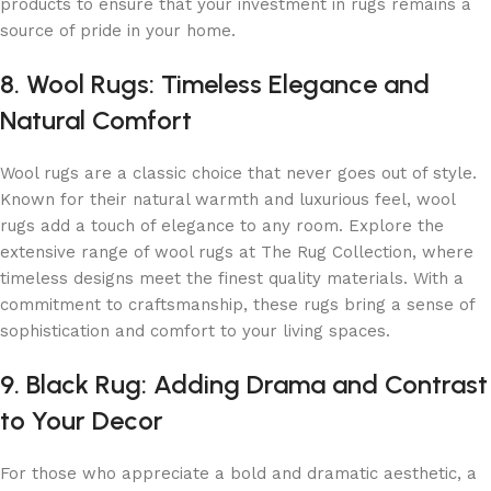
products to ensure that your investment in rugs remains a
source of pride in your home.
8. Wool Rugs: Timeless Elegance and
Natural Comfort
Wool rugs are a classic choice that never goes out of style.
Known for their natural warmth and luxurious feel, wool
rugs add a touch of elegance to any room. Explore the
extensive range of wool rugs at The Rug Collection, where
timeless designs meet the finest quality materials. With a
commitment to craftsmanship, these rugs bring a sense of
sophistication and comfort to your living spaces.
9. Black Rug: Adding Drama and Contrast
to Your Decor
For those who appreciate a bold and dramatic aesthetic, a