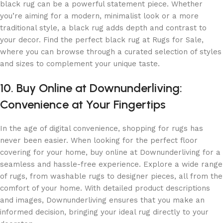
black rug can be a powerful statement piece. Whether
you’re aiming for a modern, minimalist look or a more
traditional style, a black rug adds depth and contrast to
your decor. Find the perfect black rug at Rugs for Sale,
where you can browse through a curated selection of styles
and sizes to complement your unique taste.
10. Buy Online at Downunderliving:
Convenience at Your Fingertips
In the age of digital convenience, shopping for rugs has
never been easier. When looking for the perfect floor
covering for your home, buy online at Downunderliving for a
seamless and hassle-free experience. Explore a wide range
of rugs, from washable rugs to designer pieces, all from the
comfort of your home. With detailed product descriptions
and images, Downunderliving ensures that you make an
informed decision, bringing your ideal rug directly to your