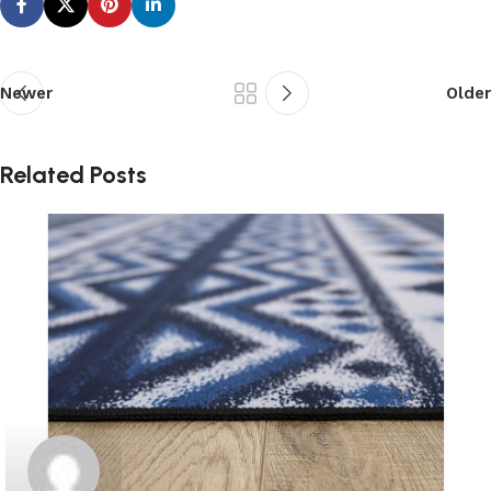
Newer
Older
Related Posts