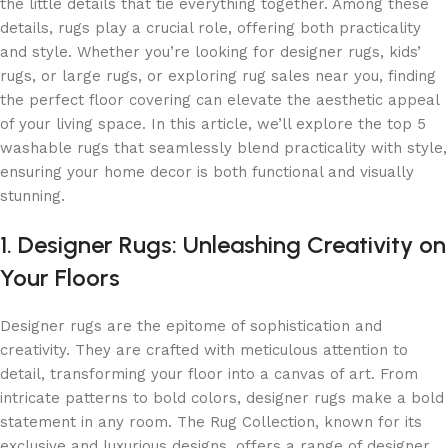
the little details that tie everything together. Among these
details, rugs play a crucial role, offering both practicality
and style. Whether you’re looking for designer rugs, kids’
rugs, or large rugs, or exploring rug sales near you, finding
the perfect floor covering can elevate the aesthetic appeal
of your living space. In this article, we’ll explore the top 5
washable rugs that seamlessly blend practicality with style,
ensuring your home decor is both functional and visually
stunning.
1. Designer Rugs: Unleashing Creativity on
Your Floors
Designer rugs are the epitome of sophistication and
creativity. They are crafted with meticulous attention to
detail, transforming your floor into a canvas of art. From
intricate patterns to bold colors, designer rugs make a bold
statement in any room. The Rug Collection, known for its
exclusive and luxurious designs, offers a range of designer