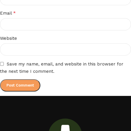
*
Email
Website
Save my name, email, and website in this browser for
the next time I comment.