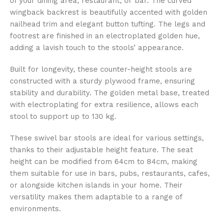
of your dining area, restaurant, or bar. The curved
wingback backrest is beautifully accented with golden
nailhead trim and elegant button tufting. The legs and
footrest are finished in an electroplated golden hue,
adding a lavish touch to the stools’ appearance.
Built for longevity, these counter-height stools are
constructed with a sturdy plywood frame, ensuring
stability and durability. The golden metal base, treated
with electroplating for extra resilience, allows each
stool to support up to 130 kg.
These swivel bar stools are ideal for various settings,
thanks to their adjustable height feature. The seat
height can be modified from 64cm to 84cm, making
them suitable for use in bars, pubs, restaurants, cafes,
or alongside kitchen islands in your home. Their
versatility makes them adaptable to a range of
environments.