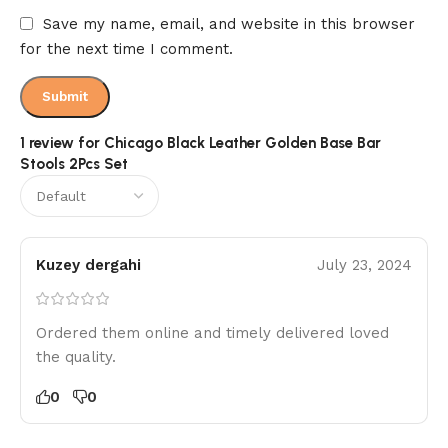
Save my name, email, and website in this browser
for the next time I comment.
1 review for
Chicago Black Leather Golden Base Bar
Stools 2Pcs Set
Kuzey dergahi
July 23, 2024
Ordered them online and timely delivered loved
the quality.
0
0