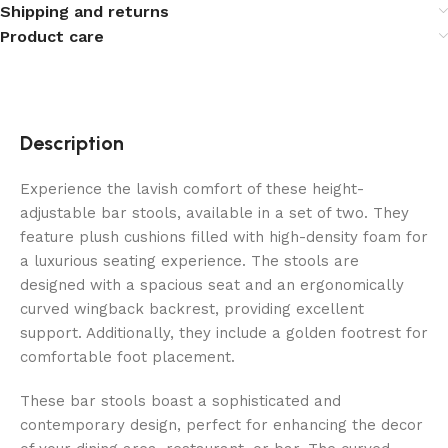
Shipping and returns
Product care
Description
Experience the lavish comfort of these height-
adjustable bar stools, available in a set of two. They
feature plush cushions filled with high-density foam for
a luxurious seating experience. The stools are
designed with a spacious seat and an ergonomically
curved wingback backrest, providing excellent
support. Additionally, they include a golden footrest for
comfortable foot placement.
These bar stools boast a sophisticated and
contemporary design, perfect for enhancing the decor