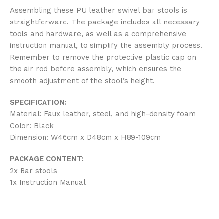
Assembling these PU leather swivel bar stools is
straightforward. The package includes all necessary
tools and hardware, as well as a comprehensive
instruction manual, to simplify the assembly process.
Remember to remove the protective plastic cap on
the air rod before assembly, which ensures the
smooth adjustment of the stool’s height.
SPECIFICATION:
Material: Faux leather, steel, and high-density foam
Color: Black
Dimension: W46cm x D48cm x H89-109cm
PACKAGE CONTENT:
2x Bar stools
1x Instruction Manual