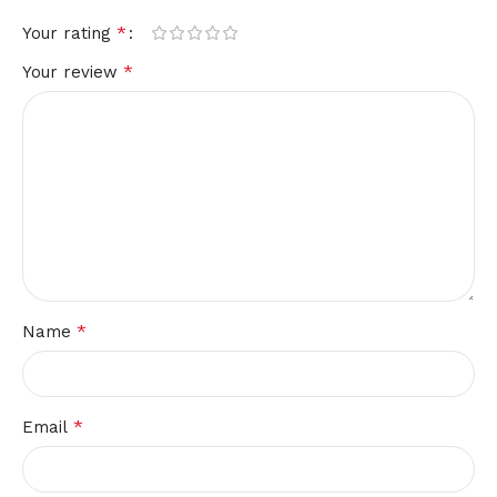
*
Your rating
*
Your review
*
Name
*
Email