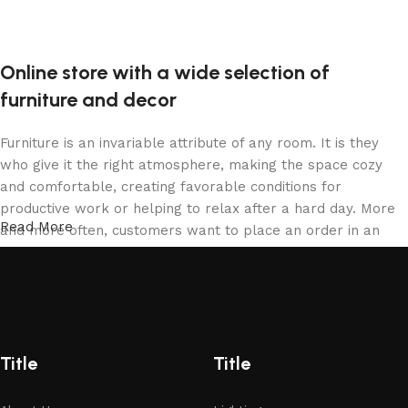
Online store with a wide selection of
furniture and decor
Furniture is an invariable attribute of any room. It is they
who give it the right atmosphere, making the space cozy
and comfortable, creating favorable conditions for
productive work or helping to relax after a hard day. More
Read More
and more often, customers want to place an order in an
online store, when you can sit down at the computer in your
free time, arrange the furniture in the photo and calmly buy
the furniture you like. The online store has a large catalog
of furniture: both home and office furniture are available.
Furniture production is a modern form of art
Title
Title
Furniture manufacturers, as well as manufacturers of other