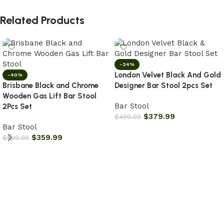
Related Products
-24%
London Velvet Black And Gold
-40%
Brisbane Black and Chrome
Designer Bar Stool 2pcs Set
Wooden Gas Lift Bar Stool
Bar Stool
2Pcs Set
$
379.99
$
499.99
Bar Stool
Add to cart
$
359.99
$
599.99
Add to cart