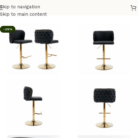
Skip to navigation
Home
/
Bar Stool
Skip to main content
-29%