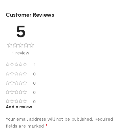
Customer Reviews
5
1 review
1
0
0
0
0
Add a review
Your email address will not be published.
Required
*
fields are marked