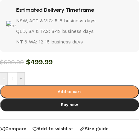
Estimated Delivery Timeframe
NSW, ACT & VIC: 5-8 business days
QLD, SA & TAS: 8-12 business days
NT & WA: 12-15 business days
$
499.99
$
699.99
-
+
Add to cart
Buy now
Compare
Add to wishlist
Size guide