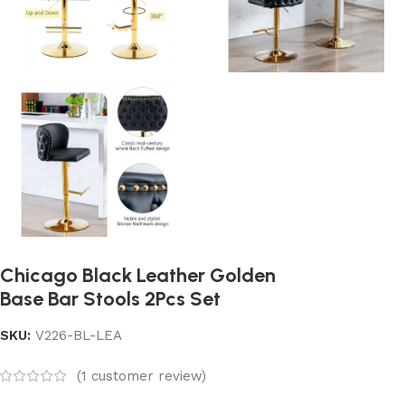
Chicago Black Leather Golden
Base Bar Stools 2Pcs Set
SKU:
V226-BL-LEA
(
1
customer review)