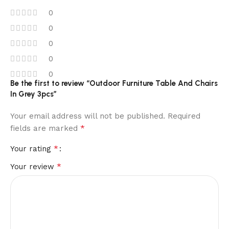
0
0
0
0
0
Be the first to review “Outdoor Furniture Table And Chairs
In Grey 3pcs”
Your email address will not be published.
Required
*
fields are marked
*
Your rating
*
Your review