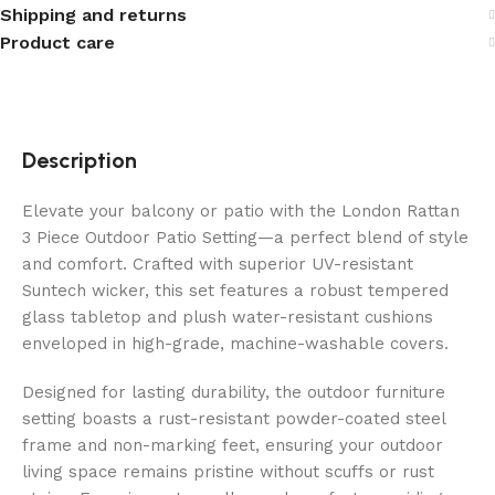
Shipping and returns
Product care
Description
Elevate your balcony or patio with the London Rattan
3 Piece Outdoor Patio Setting—a perfect blend of style
and comfort. Crafted with superior UV-resistant
Suntech wicker, this set features a robust tempered
glass tabletop and plush water-resistant cushions
enveloped in high-grade, machine-washable covers.
Designed for lasting durability, the outdoor furniture
setting boasts a rust-resistant powder-coated steel
frame and non-marking feet, ensuring your outdoor
living space remains pristine without scuffs or rust