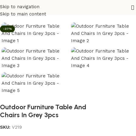
Skip to navigation
Home
/
Outdoor
Skip to main content
-37%
Outdoor Furniture Table And
Chairs In Grey 3pcs
SKU:
V219