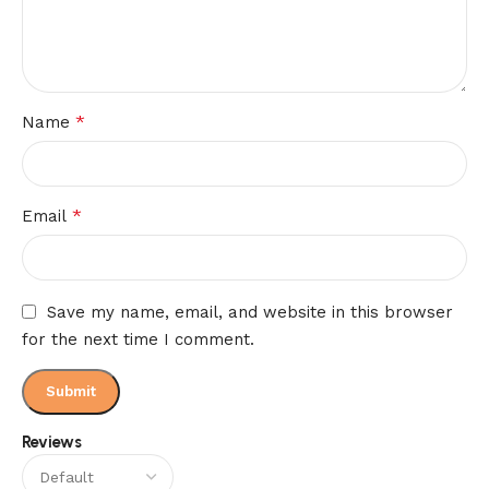
*
Name
*
Email
Save my name, email, and website in this browser
for the next time I comment.
Reviews