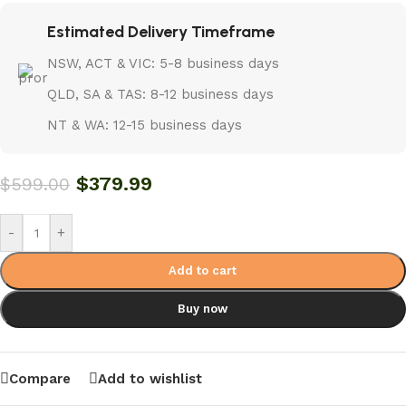
Estimated Delivery Timeframe
NSW, ACT & VIC: 5-8 business days
QLD, SA & TAS: 8-12 business days
NT & WA: 12-15 business days
$
379.99
$
599.00
-
+
Add to cart
Buy now
Compare
Add to wishlist