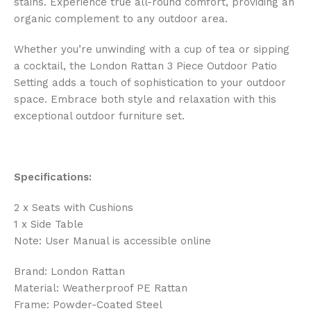
stains. Experience true all-round comfort, providing an
organic complement to any outdoor area.
Whether you’re unwinding with a cup of tea or sipping
a cocktail, the London Rattan 3 Piece Outdoor Patio
Setting adds a touch of sophistication to your outdoor
space. Embrace both style and relaxation with this
exceptional outdoor furniture set.
Specifications:
2 x Seats with Cushions
1 x Side Table
Note: User Manual is accessible online
Brand: London Rattan
Material: Weatherproof PE Rattan
Frame: Powder-Coated Steel