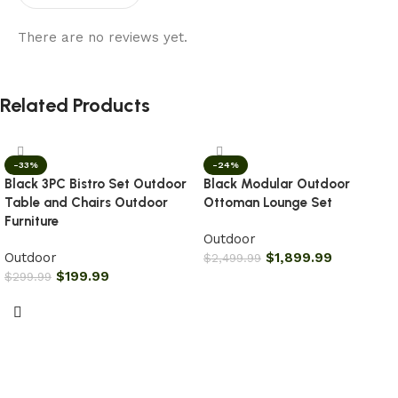
There are no reviews yet.
Related Products
-33%
-24%
Black 3PC Bistro Set Outdoor
Black Modular Outdoor
Table and Chairs Outdoor
Ottoman Lounge Set
Furniture
Outdoor
Outdoor
$
1,899.99
$
2,499.99
$
199.99
$
299.99
Add to cart
Add to cart