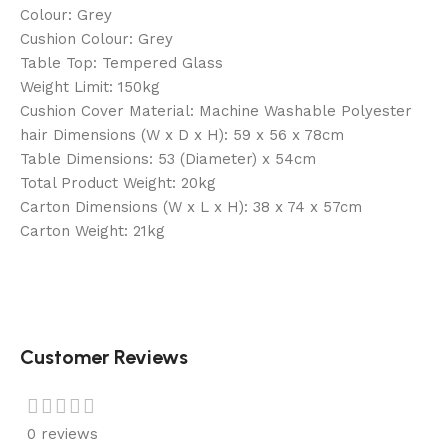
Colour: Grey
Cushion Colour: Grey
Table Top: Tempered Glass
Weight Limit: 150kg
Cushion Cover Material: Machine Washable Polyester
hair Dimensions (W x D x H): 59 x 56 x 78cm
Table Dimensions: 53 (Diameter) x 54cm
Total Product Weight: 20kg
Carton Dimensions (W x L x H): 38 x 74 x 57cm
Carton Weight: 21kg
Customer Reviews
0 reviews