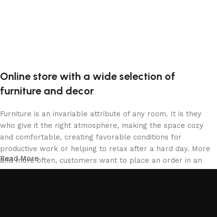
Online store with a wide selection of
furniture and decor
Furniture is an invariable attribute of any room. It is they
who give it the right atmosphere, making the space cozy
and comfortable, creating favorable conditions for
productive work or helping to relax after a hard day. More
Read More
and more often, customers want to place an order in an
online store, when you can sit down at the computer in your
free time, arrange the furniture in the photo and calmly buy
the furniture you like. The online store has a large catalog
of furniture: both home and office furniture are available.